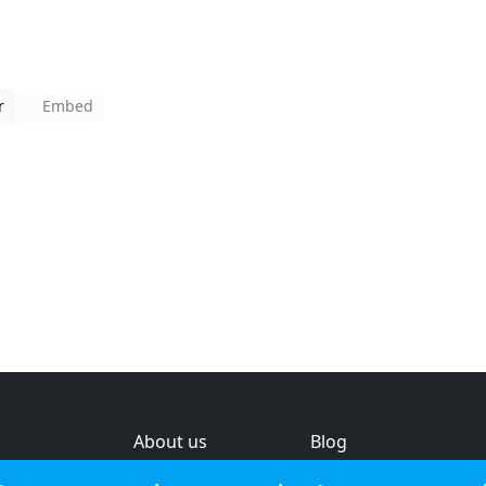
r
Embed
About us
Blog
s
Help & feedback
Investors