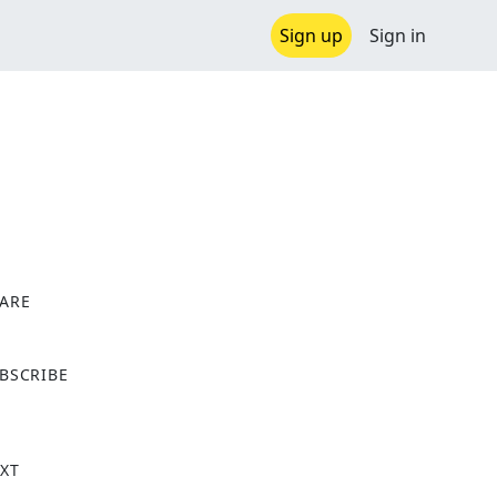
Sign up
Sign in
ARE
X
BSCRIBE
XT