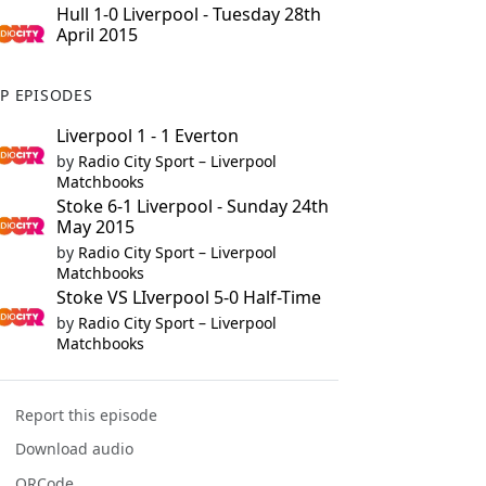
Hull 1-0 Liverpool - Tuesday 28th
April 2015
P EPISODES
Liverpool 1 - 1 Everton
by
Radio City Sport – Liverpool
Matchbooks
Stoke 6-1 Liverpool - Sunday 24th
May 2015
by
Radio City Sport – Liverpool
Matchbooks
Stoke VS LIverpool 5-0 Half-Time
by
Radio City Sport – Liverpool
Matchbooks
Report this episode
Download audio
QRCode