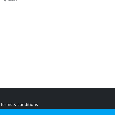
Terms & conditions
Privacy policy