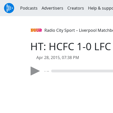
Podcasts
Advertisers
Creators
Help & supp
Radio City Sport – Liverpool Match
HT: HCFC 1-0 LFC
Apr 28, 2015, 07:38 PM
- --