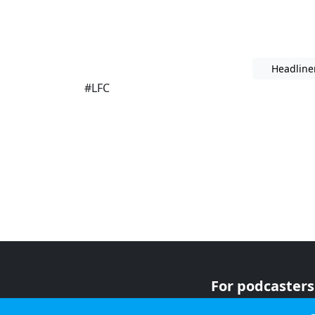
Headline
#LFC
For podcasters
For advertiser