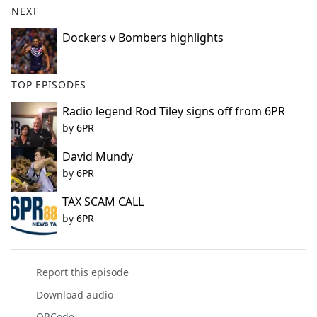
NEXT
e
b
Dockers v Bombers highlights
o
o
k
TOP EPISODES
Radio legend Rod Tiley signs off from 6PR
by
6PR
David Mundy
by
6PR
TAX SCAM CALL
by
6PR
Report this episode
Download audio
QRCode