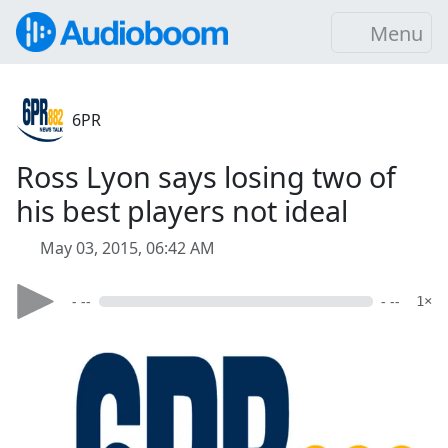
Menu
6PR
Ross Lyon says losing two of
his best players not ideal
May 03, 2015, 06:42 AM
- --
- --
1×