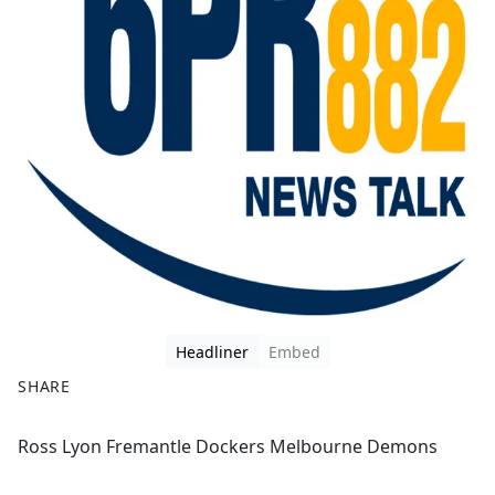
Headliner
Embed
SHARE
F
X
Ross Lyon Fremantle Dockers Melbourne Demons
a
c