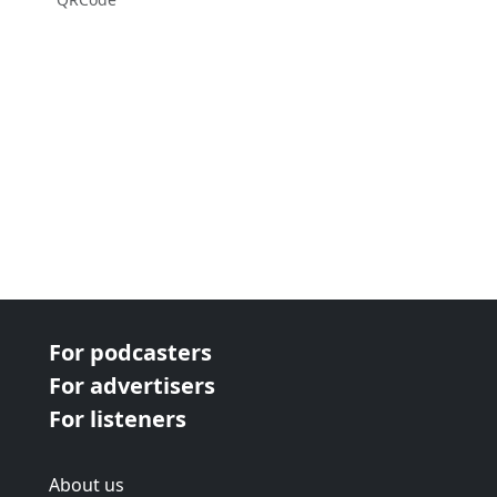
For podcasters
For advertisers
For listeners
About us