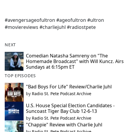
a
c
e
#avengersageofultron #ageofultron #ultron
b
#moviereviews #charliejuhl #radiostpete
o
o
k
NEXT
Comedian Natasha Samreny on "The
Homemade Broadcast" with Will Kuncz. Airs
Sundays at 6:15pm ET
TOP EPISODES
"Bad Boys For Life" Review/Charlie Juhl
by
Radio St. Pete Podcast Archive
U.S. House Special Election Candidates -
Suncoast Tiger Bay Club 12-6-13
by
Radio St. Pete Podcast Archive
"Chappie" Review with Charlie Juhl
by
Radio St. Pete Podcast Archive