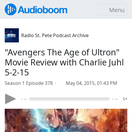
Menu
Radio St. Pete Podcast Archive
"Avengers The Age of Ultron"
Movie Review with Charlie Juhl
5-2-15
Season 1 Episode 378 ·
May 04, 2015, 01:43 PM
- --
- --
1×