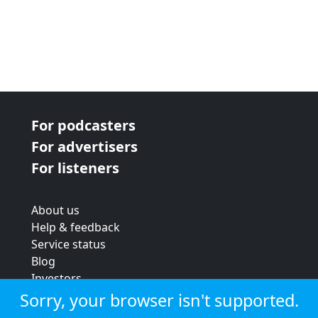
For podcasters
For advertisers
For listeners
About us
Help & feedback
Service status
Blog
Investors
Strategic review
Sorry, your browser isn't supported.
Terms & conditions