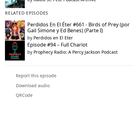
RELATED EPISODES
Perdidos En El Éter #661 - Birds of Prey (por
Gail Simone y Ed Benes) (Parte I)
by
Perdidos en El Eter
Episode #94 – Full Chariot
by
Prophecy Radio: A Percy Jackson Podcast
Report this episode
Download audio
QRCode