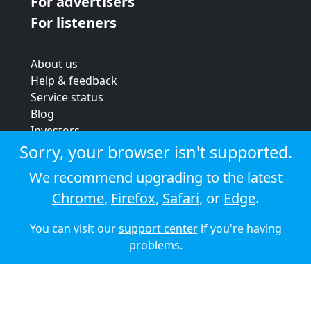
For advertisers
For listeners
About us
Help & feedback
Service status
Blog
Investors
Strategic review
Sorry, your browser isn't supported.
Terms & conditions
We recommend upgrading to the latest
Privacy policy
Chrome
,
Firefox
,
Safari
, or
Edge
.
Cookie policy
You can visit our
support center
if you're having
© 2026 Audioboom
problems.