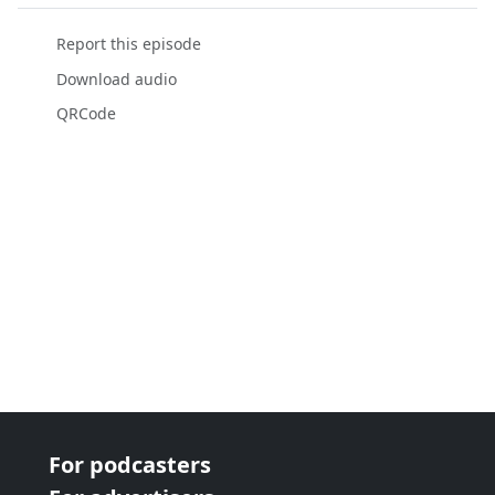
Report this episode
Download audio
QRCode
For podcasters