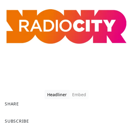
Headliner
Embed
SHARE
F
X
SUBSCRIBE
a
c