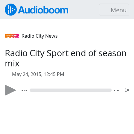
Menu
Radio City News
Radio City Sport end of season
mix
May 24, 2015, 12:45 PM
- --
- --
1×