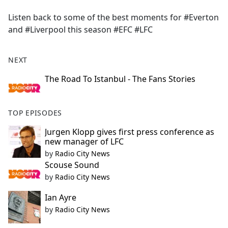
e
Listen back to some of the best moments for #Everton
b
and #Liverpool this season #EFC #LFC
o
o
k
NEXT
The Road To Istanbul - The Fans Stories
TOP EPISODES
Jurgen Klopp gives first press conference as
new manager of LFC
by
Radio City News
Scouse Sound
by
Radio City News
Ian Ayre
by
Radio City News