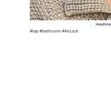
Headline
#tap #bathroom #AirLock