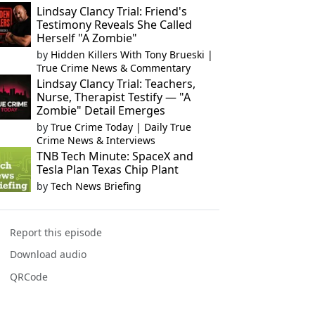
Lindsay Clancy Trial: Friend's
Testimony Reveals She Called
Herself "A Zombie"
by
Hidden Killers With Tony Brueski |
True Crime News & Commentary
Lindsay Clancy Trial: Teachers,
Nurse, Therapist Testify — "A
Zombie" Detail Emerges
by
True Crime Today | Daily True
Crime News & Interviews
TNB Tech Minute: SpaceX and
Tesla Plan Texas Chip Plant
by
Tech News Briefing
Report this episode
Download audio
QRCode