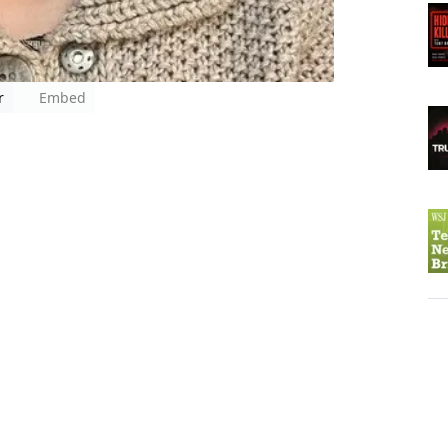
r
Embed