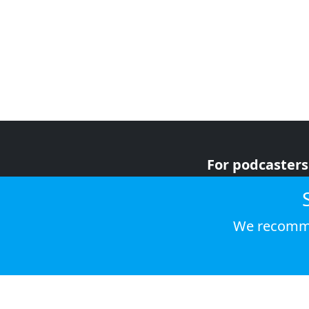
For podcasters
For advertiser
For listeners
We recomme