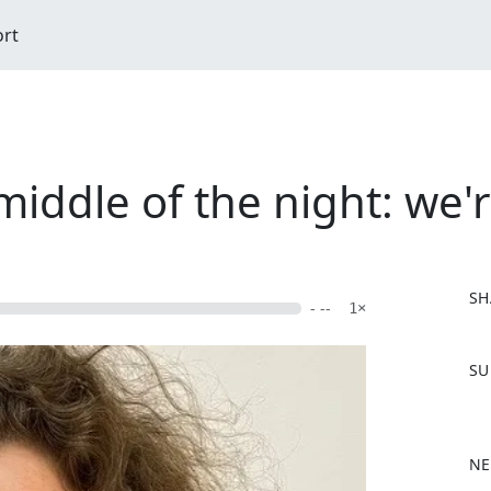
ort
iddle of the night: we're
SH
- --
1×
F
SU
a
c
e
b
NE
o