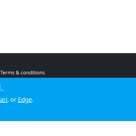
Terms & conditions
Privacy policy
.
Cookie policy
ari
, or
Edge
.