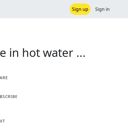
Sign up
Sign in
 in hot water ...
ARE
X
BSCRIBE
XT