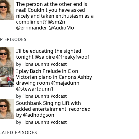
The person at the other end is
real! Couldn't you have asked
nicely and taken enthusiasm as a
compliment? @sm2n
@ernmander @AudioMo
P EPISODES
I'll be educating the sighted
tonight @saloire @freakyfwoof
by
Fiona Dunn's Podcast
I play Bach Prelude in C on
Victorian piano in Canons Ashby
drawing room @majadunn
@stewartdunn1
by
Fiona Dunn's Podcast
Southbank Singing Lift with
added entertainment, recorded
by @adhodgson
by
Fiona Dunn's Podcast
LATED EPISODES