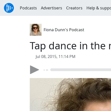
Podcasts
Advertisers
Creators
Help & supp
Fiona Dunn's Podcast
Tap dance in the m
Jul 08, 2015, 11:14 PM
- --