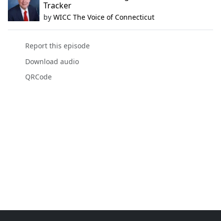
Tracker
by
WICC The Voice of Connecticut
Report this episode
Download audio
QRCode