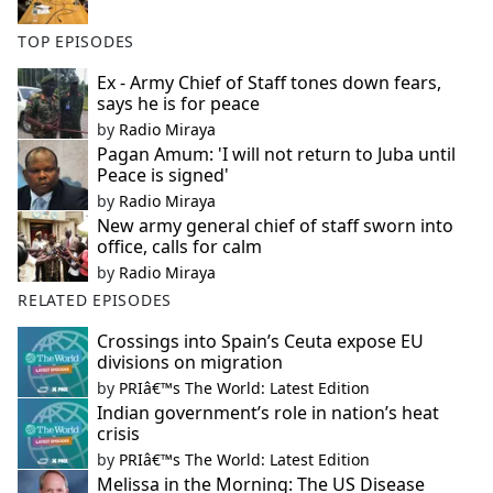
TOP EPISODES
Ex - Army Chief of Staff tones down fears,
says he is for peace
by
Radio Miraya
Pagan Amum: 'I will not return to Juba until
Peace is signed'
by
Radio Miraya
New army general chief of staff sworn into
office, calls for calm
by
Radio Miraya
RELATED EPISODES
Crossings into Spain’s Ceuta expose EU
divisions on migration
by
PRIâ€™s The World: Latest Edition
Indian government’s role in nation’s heat
crisis
by
PRIâ€™s The World: Latest Edition
Melissa in the Morning: The US Disease