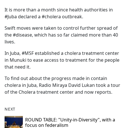
e
It is more than a month since health authorities in
b
#Juba declared a #cholera outbreak.
o
o
Swift moves were taken to control further spread of
k
the #disease, which has so far claimed more than 40
lives.
In Juba, #MSF established a cholera treatment center
in Munuki to ease access to treatment for the people
that need it.
To find out about the progress made in contain
cholera in Juba, Radio Miraya David Lukan took a tour
of the Cholera treatment center and now reports.
NEXT
ROUND TABLE: "Unity-in-Diversity", with a
focus on federalism