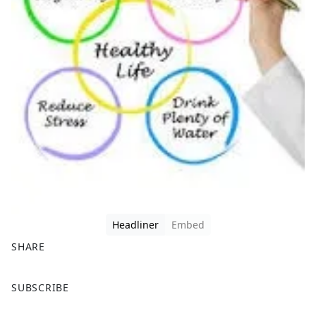
Headliner
Embed
SHARE
F
X
SUBSCRIBE
a
c