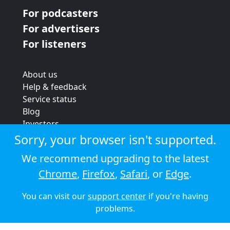
For podcasters
For advertisers
For listeners
About us
Help & feedback
Service status
Blog
Investors
Strategic review
Sorry, your browser isn't supported.
Terms & conditions
We recommend upgrading to the latest
Privacy policy
Chrome
,
Firefox
,
Safari
, or
Edge
.
Cookie policy
You can visit our
support center
if you're having
© 2026 Audioboom
problems.