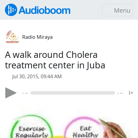
Menu
Radio Miraya
A walk around Cholera
treatment center in Juba
Jul 30, 2015, 09:44 AM
- --
- --
1×