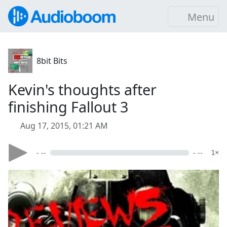
Menu
8bit Bits
Kevin's thoughts after
finishing Fallout 3
Aug 17, 2015, 01:21 AM
- --
- --
1×