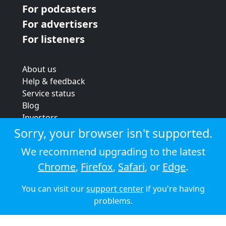
For podcasters
For advertisers
For listeners
About us
Help & feedback
Service status
Blog
Investors
Strategic review
Sorry, your browser isn't supported.
Terms & conditions
We recommend upgrading to the latest
Privacy policy
Chrome
,
Firefox
,
Safari
, or
Edge
.
Cookie policy
You can visit our
support center
if you're having
© 2026 Audioboom
problems.