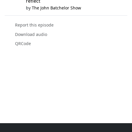
reflect
by
The John Batchelor Show
Report this episode
Download audio
QRCode