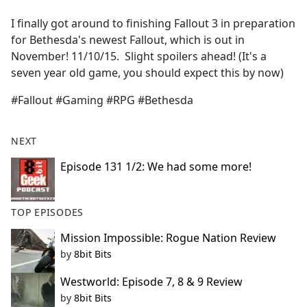
e
I finally got around to finishing Fallout 3 in preparation
b
for Bethesda's newest Fallout, which is out in
o
November! 11/10/15. Slight spoilers ahead! (It's a
o
seven year old game, you should expect this by now)
k
#Fallout #Gaming #RPG #Bethesda
NEXT
Episode 131 1/2: We had some more!
TOP EPISODES
Mission Impossible: Rogue Nation Review
by
8bit Bits
Westworld: Episode 7, 8 & 9 Review
by
8bit Bits