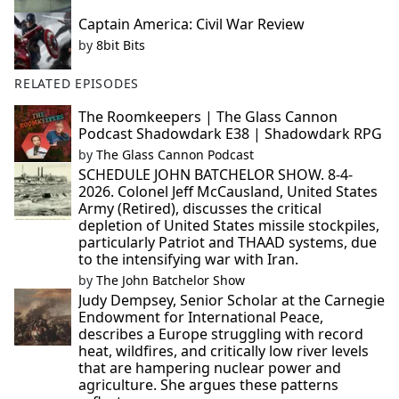
Captain America: Civil War Review
by
8bit Bits
RELATED EPISODES
The Roomkeepers | The Glass Cannon
Podcast Shadowdark E38 | Shadowdark RPG
by
The Glass Cannon Podcast
SCHEDULE JOHN BATCHELOR SHOW. 8-4-
2026. Colonel Jeff McCausland, United States
Army (Retired), discusses the critical
depletion of United States missile stockpiles,
particularly Patriot and THAAD systems, due
to the intensifying war with Iran.
by
The John Batchelor Show
Judy Dempsey, Senior Scholar at the Carnegie
Endowment for International Peace,
describes a Europe struggling with record
heat, wildfires, and critically low river levels
that are hampering nuclear power and
agriculture. She argues these patterns