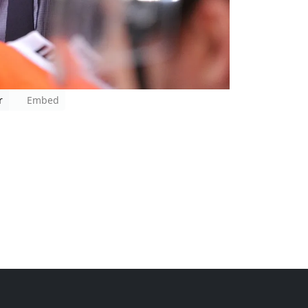
r
Embed