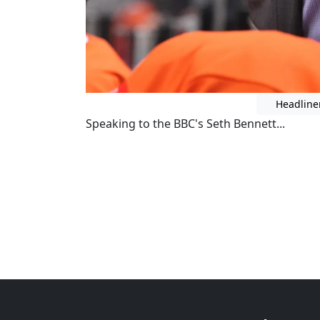
Headline
Speaking to the BBC's Seth Bennett...