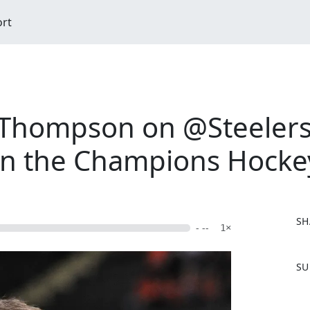
ort
Thompson on @Steelers
 in the Champions Hock
SH
- --
1×
F
SU
a
c
e