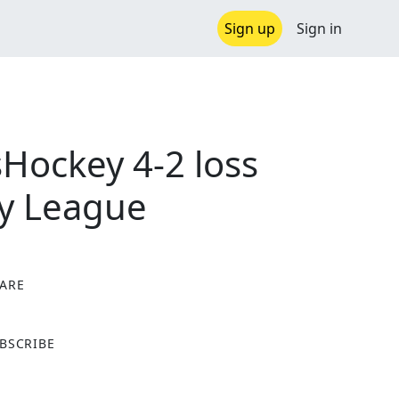
Sign up
Sign in
Hockey 4-2 loss
ey League
ARE
X
BSCRIBE