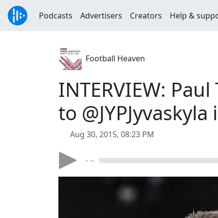
Podcasts
Advertisers
Creators
Help & supp
Football Heaven
INTERVIEW: Paul 
to @JYPJyvaskyla
Aug 30, 2015, 08:23 PM
- --