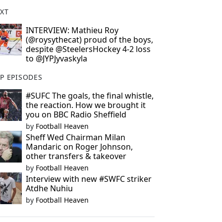
XT
INTERVIEW: Mathieu Roy
(@roysythecat) proud of the boys,
despite @SteelersHockey 4-2 loss
to @JYPJyvaskyla
P EPISODES
#SUFC The goals, the final whistle,
the reaction. How we brought it
you on BBC Radio Sheffield
by
Football Heaven
Sheff Wed Chairman Milan
Mandaric on Roger Johnson,
other transfers & takeover
by
Football Heaven
Interview with new #SWFC striker
Atdhe Nuhiu
by
Football Heaven