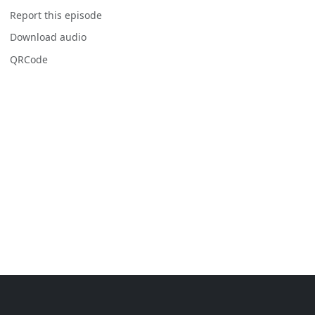
Report this episode
Download audio
QRCode