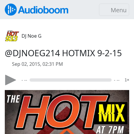
Menu
DJ Noe G
@DJNOEG214 HOTMIX 9-2-15
Sep 02, 2015, 02:31 PM
- --
- --
1×