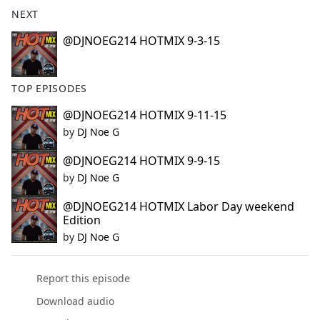
b
NEXT
o
o
@DJNOEG214 HOTMIX 9-3-15
k
TOP EPISODES
@DJNOEG214 HOTMIX 9-11-15
by
DJ Noe G
@DJNOEG214 HOTMIX 9-9-15
by
DJ Noe G
@DJNOEG214 HOTMIX Labor Day weekend
Edition
by
DJ Noe G
Report this episode
Download audio