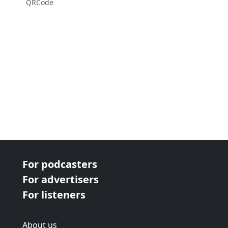
QRCode
For podcasters
For advertisers
For listeners
About us