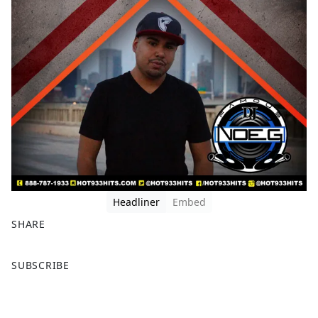
Headliner
Embed
SHARE
F
X
SUBSCRIBE
a
c
e