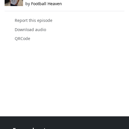
by
Football Heaven
Report this episode
Download audio
QRCode