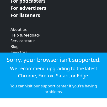
For podcasters
For advertisers
For listeners
About us
Help & feedback
Service status
Blog
Investors
Strategic review
Sorry, your browser isn't supported.
Terms & conditions
We recommend upgrading to the latest
Privacy policy
Chrome
,
Firefox
,
Safari
, or
Edge
.
Cookie policy
You can visit our
support center
if you're having
© 2026 Audioboom
problems.