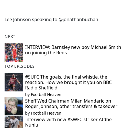
a
c
e
Lee Johnson speaking to @jonathanbuchan
b
o
o
NEXT
k
INTERVIEW: Barnsley new boy Michael Smith
on joining the Reds
TOP EPISODES
#SUFC The goals, the final whistle, the
reaction. How we brought it you on BBC
Radio Sheffield
by
Football Heaven
Sheff Wed Chairman Milan Mandaric on
Roger Johnson, other transfers & takeover
by
Football Heaven
Interview with new #SWFC striker Atdhe
Nuhiu