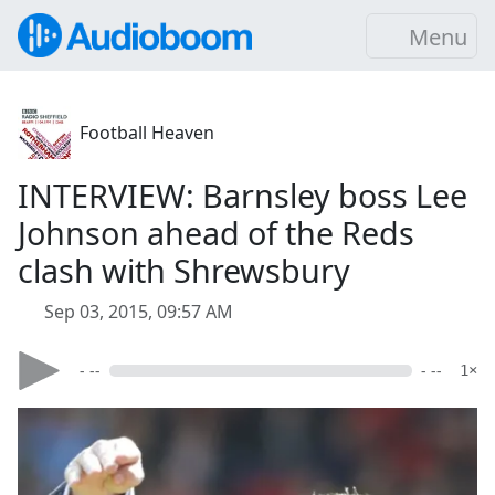
Menu
Football Heaven
INTERVIEW: Barnsley boss Lee
Johnson ahead of the Reds
clash with Shrewsbury
Sep 03, 2015, 09:57 AM
- --
- --
1×