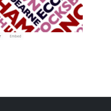
r
Embed