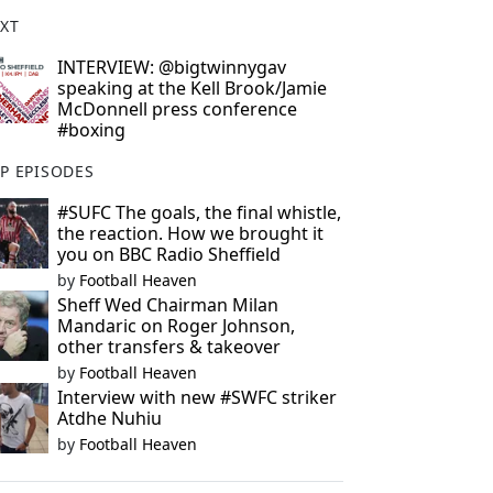
XT
INTERVIEW: @bigtwinnygav
speaking at the Kell Brook/Jamie
McDonnell press conference
#boxing
P EPISODES
#SUFC The goals, the final whistle,
the reaction. How we brought it
you on BBC Radio Sheffield
by
Football Heaven
Sheff Wed Chairman Milan
Mandaric on Roger Johnson,
other transfers & takeover
by
Football Heaven
Interview with new #SWFC striker
Atdhe Nuhiu
by
Football Heaven