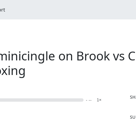
ort
nicingle on Brook vs 
oxing
SH
- --
1×
F
SU
a
c
e