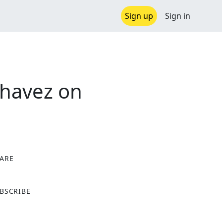
Sign up
Sign in
Chavez on
ARE
X
BSCRIBE