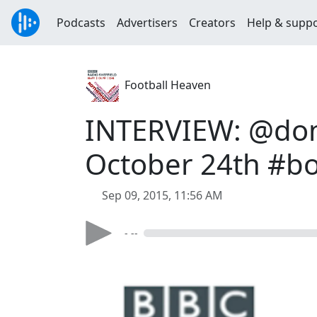
Podcasts
Advertisers
Creators
Help & supp
Football Heaven
INTERVIEW: @domi
October 24th #b
Sep 09, 2015, 11:56 AM
- --