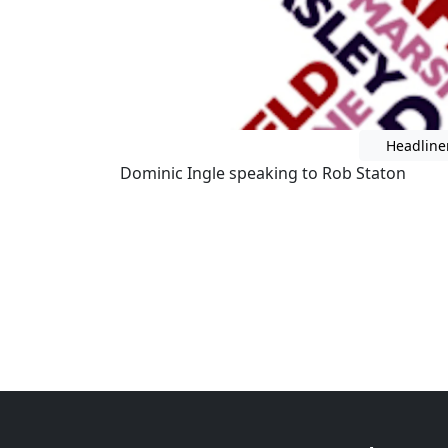
Headline
Dominic Ingle speaking to Rob Staton