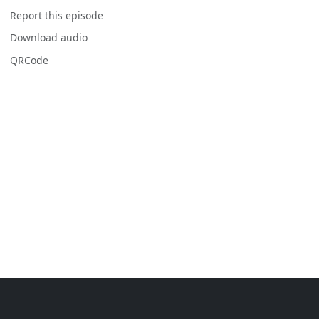
Report this episode
Download audio
QRCode