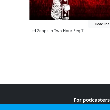
Headline
Led Zeppelin Two Hour Seg 7
For podcasters
For advertiser