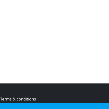
Terms & conditions
Privacy policy