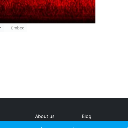
r
Embed
About us
Blog
s
Help & feedback
Investors