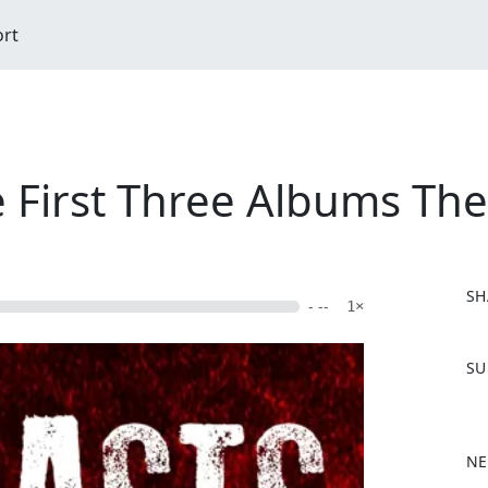
ort
e First Three Albums Th
SH
- --
1×
F
SU
a
c
e
b
NE
o