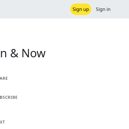
Sign up
Sign in
en & Now
ARE
X
BSCRIBE
XT