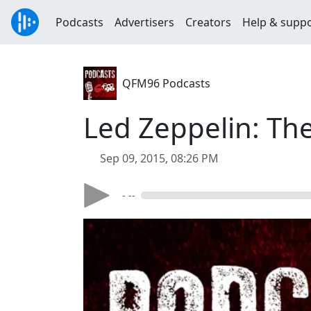
Podcasts
Advertisers
Creators
Help & supp
QFM96 Podcasts
Led Zeppelin: Th
Sep 09, 2015, 08:26 PM
- --