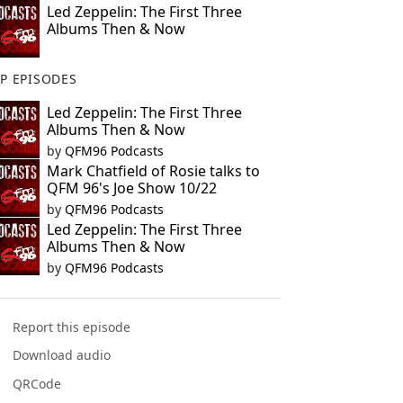
Led Zeppelin: The First Three
Albums Then & Now
P EPISODES
Led Zeppelin: The First Three
Albums Then & Now
by
QFM96 Podcasts
Mark Chatfield of Rosie talks to
QFM 96's Joe Show 10/22
by
QFM96 Podcasts
Led Zeppelin: The First Three
Albums Then & Now
by
QFM96 Podcasts
Report this episode
Download audio
QRCode