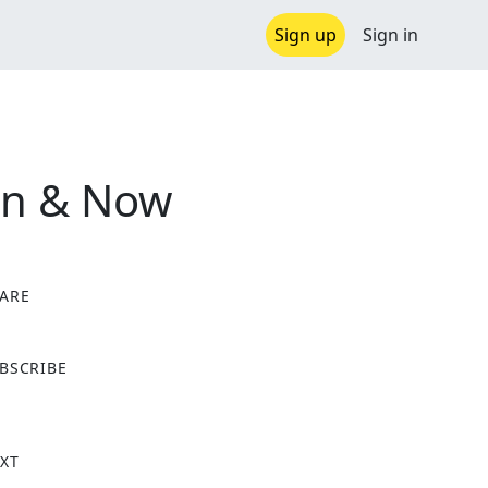
Sign up
Sign in
en & Now
ARE
X
BSCRIBE
XT