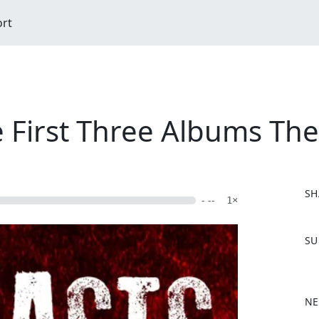
ort
e First Three Albums Th
SH
- --
1×
F
SU
a
c
e
b
NE
o