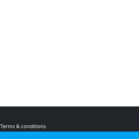
Terms & conditions
Privacy policy