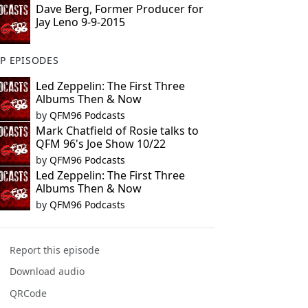
Dave Berg, Former Producer for
Jay Leno 9-9-2015
P EPISODES
Led Zeppelin: The First Three
Albums Then & Now
by
QFM96 Podcasts
Mark Chatfield of Rosie talks to
QFM 96's Joe Show 10/22
by
QFM96 Podcasts
Led Zeppelin: The First Three
Albums Then & Now
by
QFM96 Podcasts
Report this episode
Download audio
QRCode