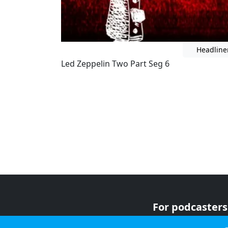
Headline
Led Zeppelin Two Part Seg 6
For podcasters
For advertiser