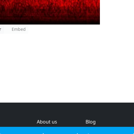
r
Embed
About us
Blog
s
Help & feedback
Investors