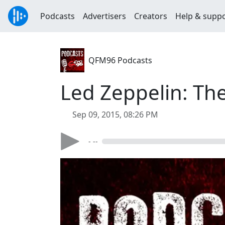
Podcasts
Advertisers
Creators
Help & supp
QFM96 Podcasts
Led Zeppelin: Th
Sep 09, 2015, 08:26 PM
- --