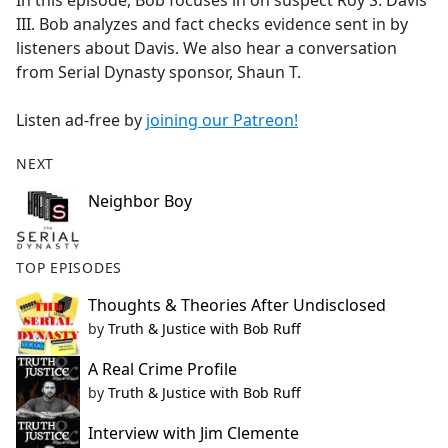
In this episode, Bob focuses in on suspect Roy S. Davis
b
III. Bob analyzes and fact checks evidence sent in by
o
listeners about Davis. We also hear a conversation
o
from Serial Dynasty sponsor, Shaun T.
k
Listen ad-free by
joining our Patreon!
NEXT
Neighbor Boy
TOP EPISODES
Thoughts & Theories After Undisclosed
by
Truth & Justice with Bob Ruff
A Real Crime Profile
by
Truth & Justice with Bob Ruff
Interview with Jim Clemente