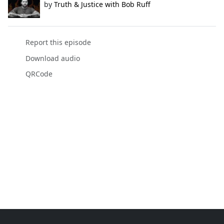
by
Truth & Justice with Bob Ruff
Report this episode
Download audio
QRCode