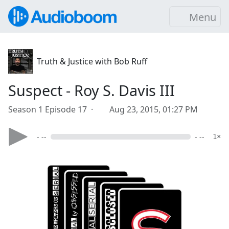
Menu
Truth & Justice with Bob Ruff
Suspect - Roy S. Davis III
Season 1 Episode 17 ·
Aug 23, 2015, 01:27 PM
- --
- --
1×