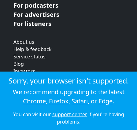
For podcasters
For advertisers
For listeners
About us
Help & feedback
Service status
Blog
Investors
Strategic review
Sorry, your browser isn't supported.
Terms & conditions
We recommend upgrading to the latest
Privacy policy
Chrome
,
Firefox
,
Safari
, or
Edge
.
Cookie policy
You can visit our
support center
if you're having
© 2026 Audioboom
problems.