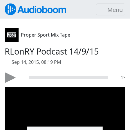
Menu
Proper Sport Mix Tape
RLonRY Podcast 14/9/15
Sep 14, 2015, 08:19 PM
- --
- --
1×