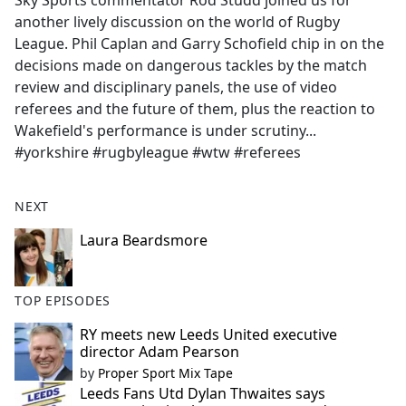
Sky Sports commentator Rod Studd joined us for
b
another lively discussion on the world of Rugby
o
League. Phil Caplan and Garry Schofield chip in on the
o
decisions made on dangerous tackles by the match
k
review and disciplinary panels, the use of video
referees and the future of them, plus the reaction to
Wakefield's performance is under scrutiny...
#yorkshire #rugbyleague #wtw #referees
NEXT
Laura Beardsmore
TOP EPISODES
RY meets new Leeds United executive
director Adam Pearson
by
Proper Sport Mix Tape
Leeds Fans Utd Dylan Thwaites says