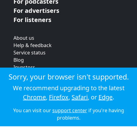
For podcasters
For advertisers
For listeners
About us
Help & feedback
Service status
Blog
Investors
Strategic review
Sorry, your browser isn't supported.
Terms & conditions
We recommend upgrading to the latest
Privacy policy
Chrome
,
Firefox
,
Safari
, or
Edge
.
Cookie policy
You can visit our
support center
if you're having
© 2026 Audioboom
problems.