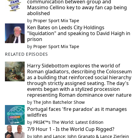
communication between group and
Massimo Cellino key to away fan cap being
abolished
by
Proper Sport Mix Tape
Ken Bates on Leeds City Holdings
"liquidation" and speaking to David Haigh in
prison
by
Proper Sport Mix Tape
RELATED EPISODES
Harry Sidebottom explores the world of
Roman gladiators, describing the Colosseum
as a building that reinforced social hierarchy
through strictly assigned seating. The day's
events began with a stylized procession
representing Roman dominance over nature
by
The John Batchelor Show
Portugal faces 'fire paradox' as it manages
wildfires
by
PRIâ€™s The World: Latest Edition
7/9 Hour 1 - Is the World Cup Rigged?
by
John and Lance: John Granato & Lance Zierlein