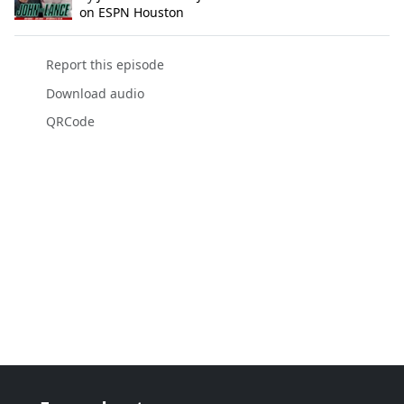
on ESPN Houston
Report this episode
Download audio
QRCode