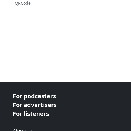
QRCode
For podcasters
For advertisers
For listeners