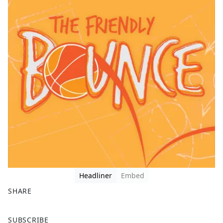
Headliner
Embed
SHARE
F
X
SUBSCRIBE