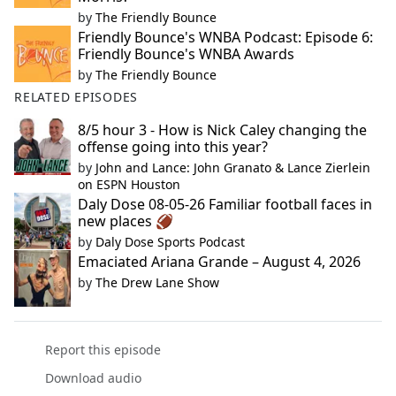
by
The Friendly Bounce
Friendly Bounce's WNBA Podcast: Episode 6:
Friendly Bounce's WNBA Awards
by
The Friendly Bounce
RELATED EPISODES
8/5 hour 3 - How is Nick Caley changing the
offense going into this year?
by
John and Lance: John Granato & Lance Zierlein
on ESPN Houston
Daly Dose 08-05-26 Familiar football faces in
new places 🏈
by
Daly Dose Sports Podcast
Emaciated Ariana Grande – August 4, 2026
by
The Drew Lane Show
Report this episode
Download audio