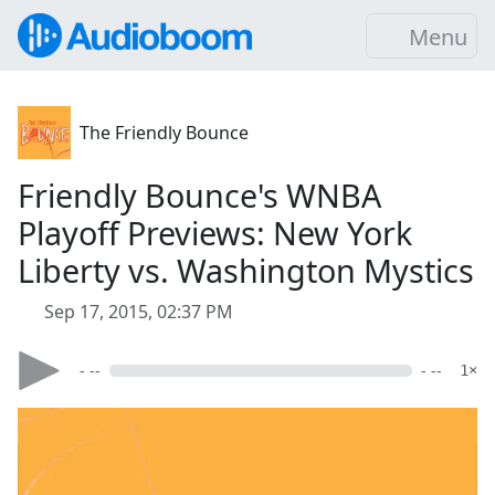
Menu
The Friendly Bounce
Friendly Bounce's WNBA
Playoff Previews: New York
Liberty vs. Washington Mystics
Sep 17, 2015, 02:37 PM
- --
- --
1×