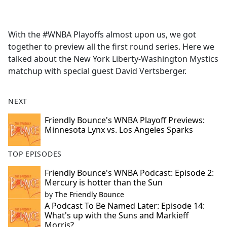
a
c
e
With the #WNBA Playoffs almost upon us, we got
b
together to preview all the first round series. Here we
o
talked about the New York Liberty-Washington Mystics
o
matchup with special guest David Vertsberger.
k
NEXT
Friendly Bounce's WNBA Playoff Previews:
Minnesota Lynx vs. Los Angeles Sparks
TOP EPISODES
Friendly Bounce's WNBA Podcast: Episode 2:
Mercury is hotter than the Sun
by
The Friendly Bounce
A Podcast To Be Named Later: Episode 14:
What's up with the Suns and Markieff
Morris?