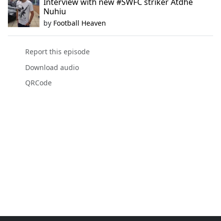
Interview with new #SWFC striker Atdhe
Nuhiu
by
Football Heaven
Report this episode
Download audio
QRCode