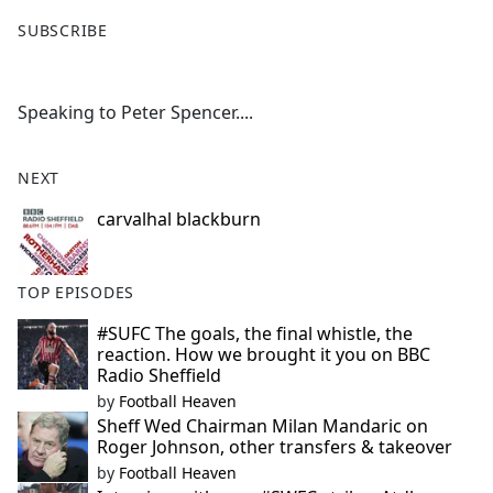
F
X
SUBSCRIBE
a
c
e
Speaking to Peter Spencer....
b
o
o
NEXT
k
carvalhal blackburn
TOP EPISODES
#SUFC The goals, the final whistle, the
reaction. How we brought it you on BBC
Radio Sheffield
by
Football Heaven
Sheff Wed Chairman Milan Mandaric on
Roger Johnson, other transfers & takeover
by
Football Heaven