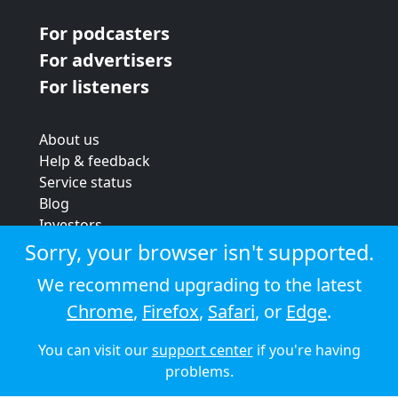
For podcasters
For advertisers
For listeners
About us
Help & feedback
Service status
Blog
Investors
Strategic review
Sorry, your browser isn't supported.
Terms & conditions
We recommend upgrading to the latest
Privacy policy
Chrome
,
Firefox
,
Safari
, or
Edge
.
Cookie policy
You can visit our
support center
if you're having
© 2026 Audioboom
problems.