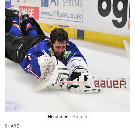
Headliner
Embed
SHARE