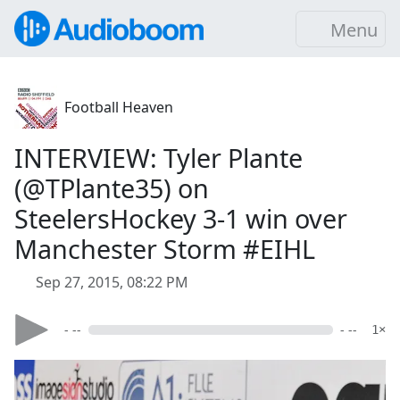
Menu
Football Heaven
INTERVIEW: Tyler Plante
(@TPlante35) on
SteelersHockey 3-1 win over
Manchester Storm #EIHL
Sep 27, 2015, 08:22 PM
- --
- --
1×