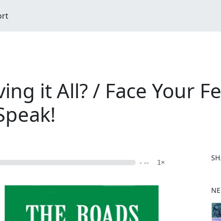
ort
ng it All? / Face Your F
 Speak!
SH
- --
1×
F
NE
a
c
e