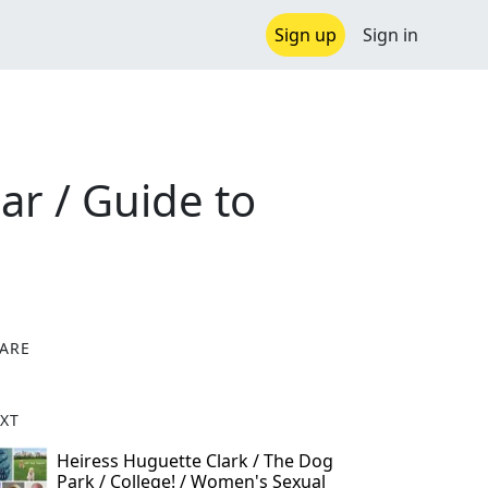
Sign up
Sign in
ear / Guide to
ARE
X
XT
Heiress Huguette Clark / The Dog
Park / College! / Women's Sexual