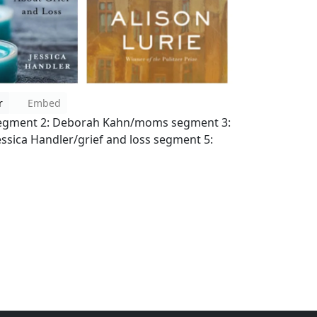
r
Embed
 segment 2: Deborah Kahn/moms segment 3:
essica Handler/grief and loss segment 5: