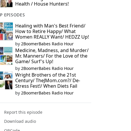
Health / House Hunters!
P EPISODES
Healing with Man's Best Friend/
How to Retire Happy/ What
Women REALLY Want/ HEDZZ Up!
by
2BoomerBabes Radio Hour
Medicine, Madness, and Murder/
Mr. Manners/ For the Love of the
Game/ Surf's Up!
by
2BoomerBabes Radio Hour
Wright Brothers of the 21st
Century/ TheJMom.com?/ De-
Stress Fest!/ When Diets Fail
by
2BoomerBabes Radio Hour
Report this episode
Download audio
QRCode