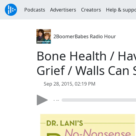
Podcasts
Advertisers
Creators
Help & supp
2BoomerBabes Radio Hour
Bone Health / Havi
Grief / Walls Can
Sep 28, 2015, 02:19 PM
- --