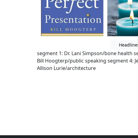
Headline
segment 1: Dr. Lani Simpson/bone health
Bill Hoogterp/public speaking segment 4: J
Allison Lurie/architecture