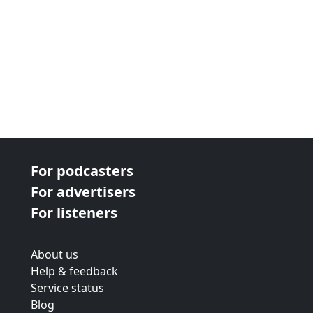
For podcasters
For advertisers
For listeners
About us
Help & feedback
Service status
Blog