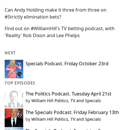
e
Can Andy Holding make it three from three on
b
#Strictly elimination bets?
o
o
Find out on #WilliamHill's TV betting podcast, with
k
'Reality' Rob Dixon and Lee Phelps
NEXT
Specials Podcast. Friday October 23rd
TOP EPISODES
The Politics Podcast. Tuesday April 21st
by
William Hill Politics, TV and Specials
The Specials Podcast. Friday February 13th
by
William Hill Politics, TV and Specials