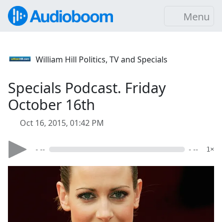
Menu
William Hill Politics, TV and Specials
Specials Podcast. Friday
October 16th
Oct 16, 2015, 01:42 PM
- --
- --
1×