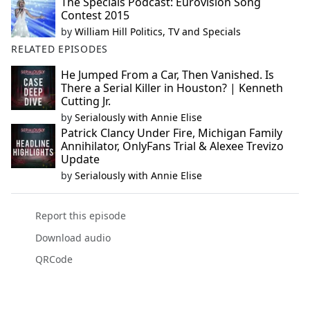
The Specials Podcast: Eurovision Song
Contest 2015
by
William Hill Politics, TV and Specials
RELATED EPISODES
He Jumped From a Car, Then Vanished. Is
There a Serial Killer in Houston? | Kenneth
Cutting Jr.
by
Serialously with Annie Elise
Patrick Clancy Under Fire, Michigan Family
Annihilator, OnlyFans Trial & Alexee Trevizo
Update
by
Serialously with Annie Elise
Report this episode
Download audio
QRCode