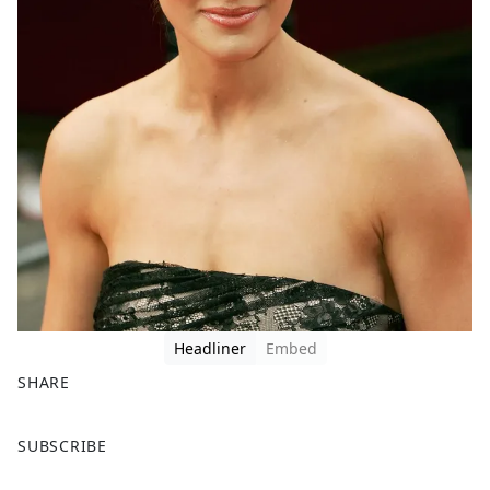
Headliner
Embed
SHARE
F
X
SUBSCRIBE
a
c