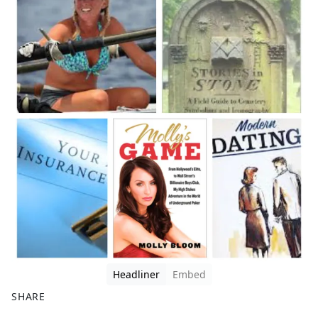
Headliner
Embed
SHARE