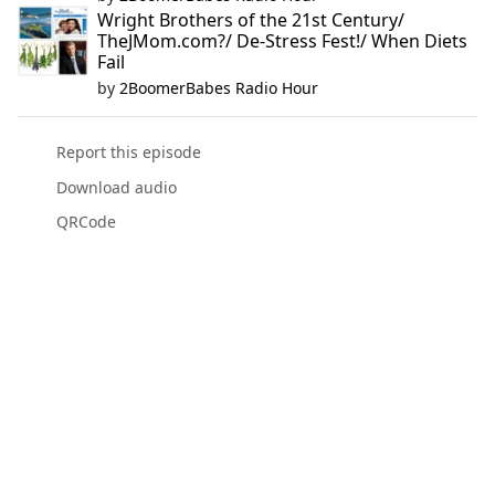
Wright Brothers of the 21st Century/
TheJMom.com?/ De-Stress Fest!/ When Diets
Fail
by
2BoomerBabes Radio Hour
Report this episode
Download audio
QRCode