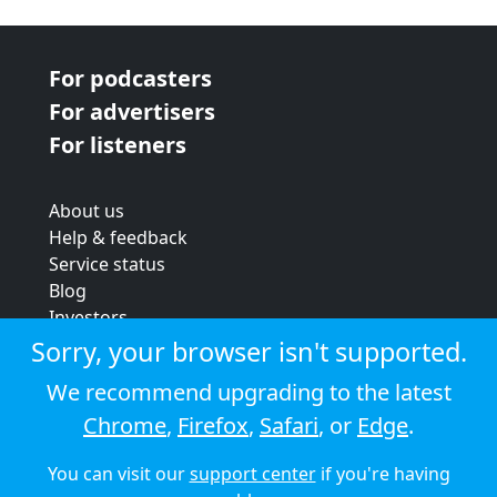
For podcasters
For advertisers
For listeners
About us
Help & feedback
Service status
Blog
Investors
Strategic review
Sorry, your browser isn't supported.
Terms & conditions
We recommend upgrading to the latest
Privacy policy
Chrome
,
Firefox
,
Safari
, or
Edge
.
Cookie policy
You can visit our
support center
if you're having
© 2026 Audioboom