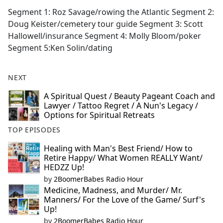
F
X
Segment 1: Roz Savage/rowing the Atlantic Segment 2:
a
Doug Keister/cemetery tour guide Segment 3: Scott
c
Hallowell/insurance Segment 4: Molly Bloom/poker
e
Segment 5:Ken Solin/dating
b
o
NEXT
o
k
A Spiritual Quest / Beauty Pageant Coach and
Lawyer / Tattoo Regret / A Nun's Legacy /
Options for Spiritual Retreats
TOP EPISODES
Healing with Man's Best Friend/ How to
Retire Happy/ What Women REALLY Want/
HEDZZ Up!
by
2BoomerBabes Radio Hour
Medicine, Madness, and Murder/ Mr.
Manners/ For the Love of the Game/ Surf's
Up!
by
2BoomerBabes Radio Hour