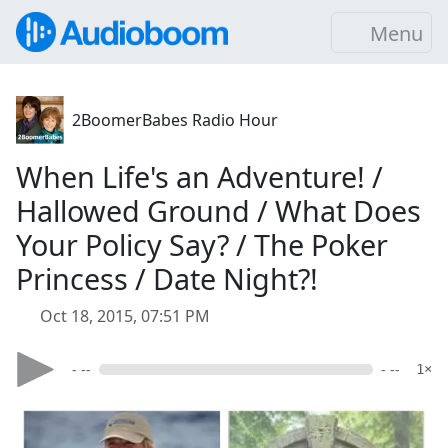
Menu
2BoomerBabes Radio Hour
When Life's an Adventure! /
Hallowed Ground / What Does
Your Policy Say? / The Poker
Princess / Date Night?!
Oct 18, 2015, 07:51 PM
- --
- --
1×