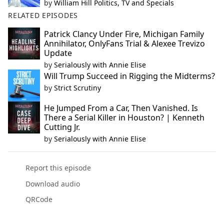
by
William Hill Politics, TV and Specials
RELATED EPISODES
Patrick Clancy Under Fire, Michigan Family
Annihilator, OnlyFans Trial & Alexee Trevizo
Update
by
Serialously with Annie Elise
Will Trump Succeed in Rigging the Midterms?
by
Strict Scrutiny
He Jumped From a Car, Then Vanished. Is
There a Serial Killer in Houston? | Kenneth
Cutting Jr.
by
Serialously with Annie Elise
Report this episode
Download audio
QRCode