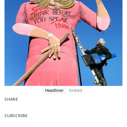
Headliner
Embed
SHARE
F
X
SUBSCRIBE
a
c