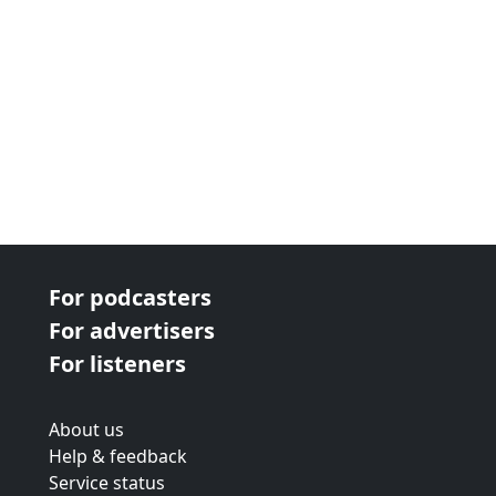
For podcasters
For advertisers
For listeners
About us
Help & feedback
Service status