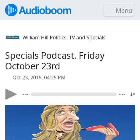
Menu
William Hill Politics, TV and Specials
Specials Podcast. Friday
October 23rd
Oct 23, 2015, 04:25 PM
- --
- --
1×