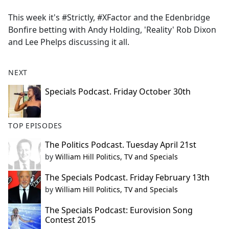
e
This week it's #Strictly, #XFactor and the Edenbridge
b
Bonfire betting with Andy Holding, 'Reality' Rob Dixon
o
and Lee Phelps discussing it all.
o
k
NEXT
Specials Podcast. Friday October 30th
TOP EPISODES
The Politics Podcast. Tuesday April 21st
by
William Hill Politics, TV and Specials
The Specials Podcast. Friday February 13th
by
William Hill Politics, TV and Specials
The Specials Podcast: Eurovision Song
Contest 2015