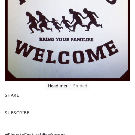
Headliner
Embed
SHARE
F
X
SUBSCRIBE
a
c
e