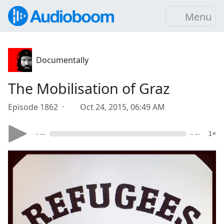
Menu
Documentally
The Mobilisation of Graz
Episode 1862 ·
Oct 24, 2015, 06:49 AM
- --
- --
1×