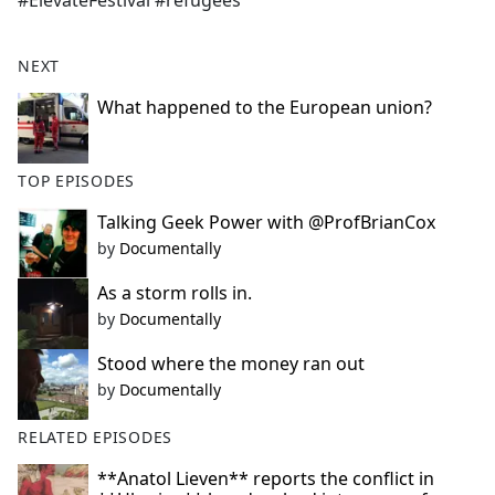
#ElevateFestival #refugees
b
o
o
NEXT
k
What happened to the European union?
TOP EPISODES
Talking Geek Power with @ProfBrianCox
by
Documentally
As a storm rolls in.
by
Documentally
Stood where the money ran out
by
Documentally
RELATED EPISODES
**Anatol Lieven** reports the conflict in