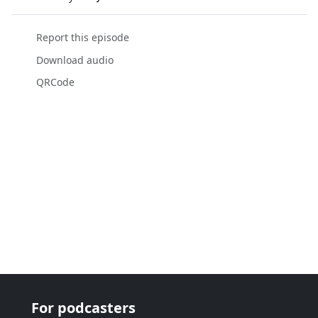
Report this episode
Download audio
QRCode
For podcasters