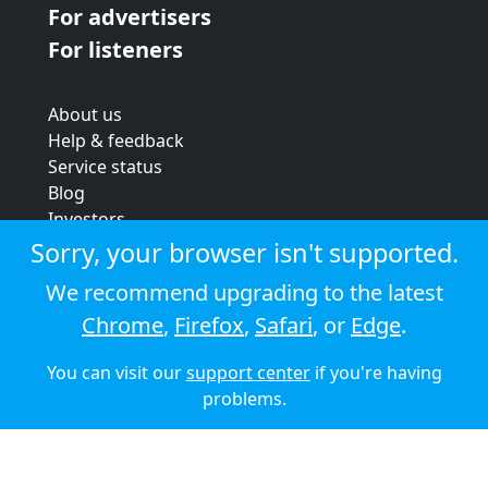
For advertisers
For listeners
About us
Help & feedback
Service status
Blog
Investors
Strategic review
Sorry, your browser isn't supported.
Terms & conditions
We recommend upgrading to the latest
Privacy policy
Chrome
,
Firefox
,
Safari
, or
Edge
.
Cookie policy
You can visit our
support center
if you're having
© 2026 Audioboom
problems.