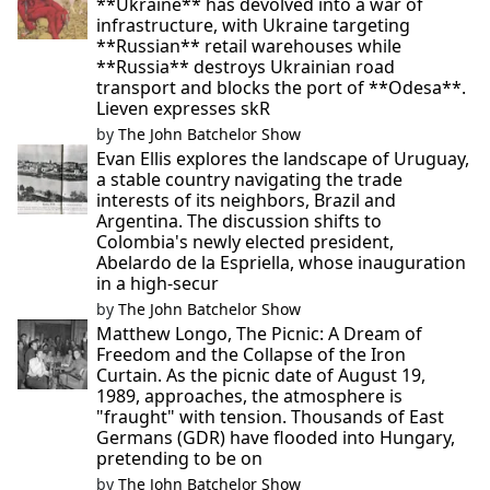
**Ukraine** has devolved into a war of
infrastructure, with Ukraine targeting
**Russian** retail warehouses while
**Russia** destroys Ukrainian road
transport and blocks the port of **Odesa**.
Lieven expresses skR
by
The John Batchelor Show
Evan Ellis explores the landscape of Uruguay,
a stable country navigating the trade
interests of its neighbors, Brazil and
Argentina. The discussion shifts to
Colombia's newly elected president,
Abelardo de la Espriella, whose inauguration
in a high-secur
by
The John Batchelor Show
Matthew Longo, The Picnic: A Dream of
Freedom and the Collapse of the Iron
Curtain. As the picnic date of August 19,
1989, approaches, the atmosphere is
"fraught" with tension. Thousands of East
Germans (GDR) have flooded into Hungary,
pretending to be on
by
The John Batchelor Show