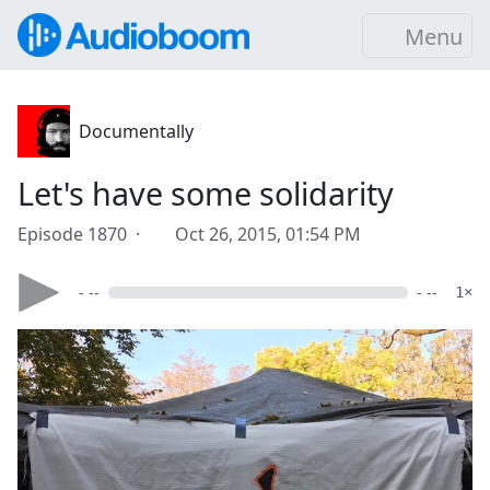
Menu
Documentally
Let's have some solidarity
Episode 1870 ·
Oct 26, 2015, 01:54 PM
- --
- --
1×