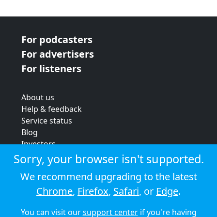
For podcasters
For advertisers
For listeners
About us
Help & feedback
Service status
Blog
Investors
Strategic review
Sorry, your browser isn't supported.
Terms & conditions
We recommend upgrading to the latest
Privacy policy
Chrome
,
Firefox
,
Safari
, or
Edge
.
Cookie policy
You can visit our
support center
if you're having
© 2026 Audioboom