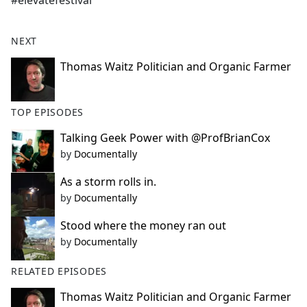
#elevatefestival
b
o
o
NEXT
k
Thomas Waitz Politician and Organic Farmer
TOP EPISODES
Talking Geek Power with @ProfBrianCox
by
Documentally
As a storm rolls in.
by
Documentally
Stood where the money ran out
by
Documentally
RELATED EPISODES
Thomas Waitz Politician and Organic Farmer