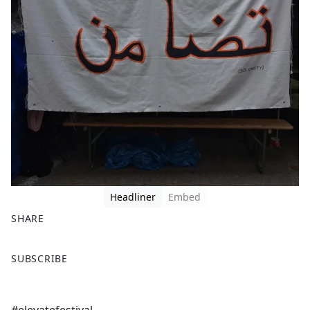
Headliner
Embed
SHARE
F
X
SUBSCRIBE
a
c
e