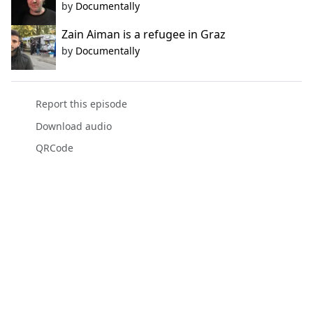
by
Documentally
Zain Aiman is a refugee in Graz
by
Documentally
Report this episode
Download audio
QRCode