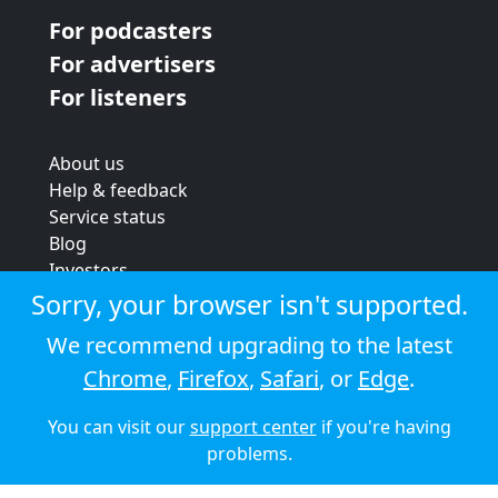
For podcasters
For advertisers
For listeners
About us
Help & feedback
Service status
Blog
Investors
Strategic review
Sorry, your browser isn't supported.
Terms & conditions
We recommend upgrading to the latest
Privacy policy
Chrome
,
Firefox
,
Safari
, or
Edge
.
Cookie policy
You can visit our
support center
if you're having
© 2026 Audioboom
problems.