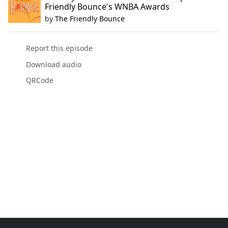
Friendly Bounce's WNBA Awards
by
The Friendly Bounce
Report this episode
Download audio
QRCode