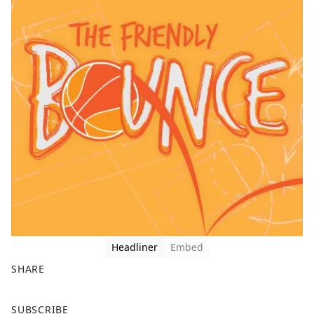
Headliner
Embed
SHARE
F
X
SUBSCRIBE