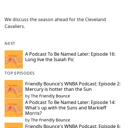
a
c
e
We discuss the season ahead for the Cleveland
b
Cavaliers.
o
o
k
NEXT
A Podcast To Be Named Later: Episode 16:
Long live the Isaiah Pic
TOP EPISODES
Friendly Bounce's WNBA Podcast: Episode 2:
Mercury is hotter than the Sun
by
The Friendly Bounce
A Podcast To Be Named Later: Episode 14:
What's up with the Suns and Markieff
Morris?
by
The Friendly Bounce
Friendly Bounce's WNBA Podcast: Episode 6: