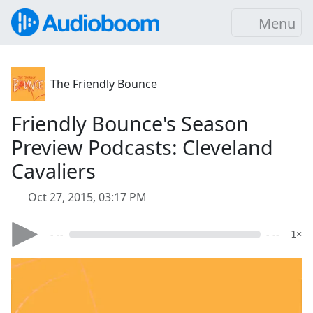
Menu
The Friendly Bounce
Friendly Bounce's Season
Preview Podcasts: Cleveland
Cavaliers
Oct 27, 2015, 03:17 PM
- --
- --
1×