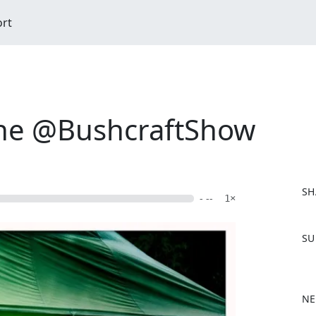
ort
the @BushcraftShow
SH
- --
1×
F
SU
a
c
e
b
NE
o