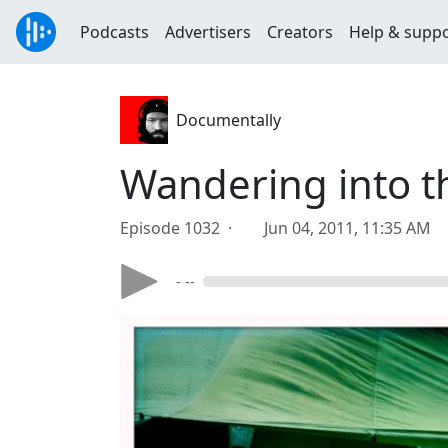
Podcasts
Advertisers
Creators
Help & supp
Documentally
Wandering into 
Episode 1032 ·
Jun 04, 2011, 11:35 AM
- --