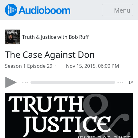
Menu
Truth & Justice with Bob Ruff
The Case Against Don
Season 1 Episode 29 ·
Nov 15, 2015, 06:00 PM
- --
- --
1×