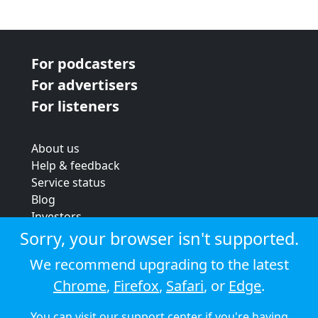
For podcasters
For advertisers
For listeners
About us
Help & feedback
Service status
Blog
Investors
Strategic review
Sorry, your browser isn't supported.
Terms & conditions
We recommend upgrading to the latest
Privacy policy
Chrome
,
Firefox
,
Safari
, or
Edge
.
Cookie policy
You can visit our
support center
if you're having