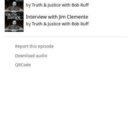
by
Truth & Justice with Bob Ruff
Interview with Jim Clemente
by
Truth & Justice with Bob Ruff
Report this episode
Download audio
QRCode