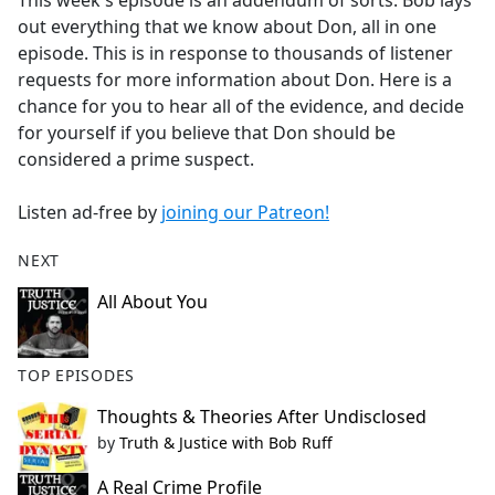
This week's episode is an addendum of sorts. Bob lays
b
out everything that we know about Don, all in one
o
episode. This is in response to thousands of listener
o
requests for more information about Don. Here is a
k
chance for you to hear all of the evidence, and decide
for yourself if you believe that Don should be
considered a prime suspect.
Listen ad-free by
joining our Patreon!
NEXT
All About You
TOP EPISODES
Thoughts & Theories After Undisclosed
by
Truth & Justice with Bob Ruff
A Real Crime Profile