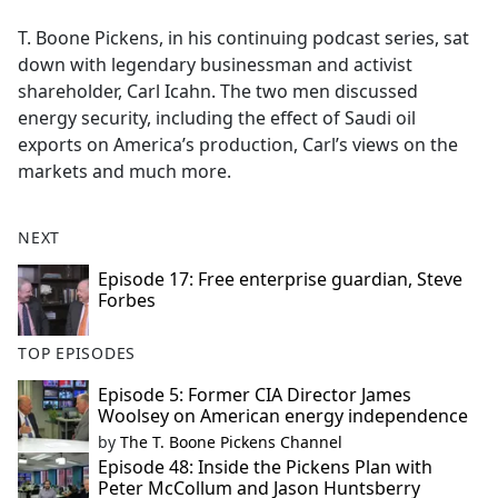
e
T. Boone Pickens, in his continuing podcast series, sat
b
down with legendary businessman and activist
o
shareholder, Carl Icahn. The two men discussed
o
energy security, including the effect of Saudi oil
k
exports on America’s production, Carl’s views on the
markets and much more.
NEXT
Episode 17: Free enterprise guardian, Steve
Forbes
TOP EPISODES
Episode 5: Former CIA Director James
Woolsey on American energy independence
by
The T. Boone Pickens Channel
Episode 48: Inside the Pickens Plan with
Peter McCollum and Jason Huntsberry