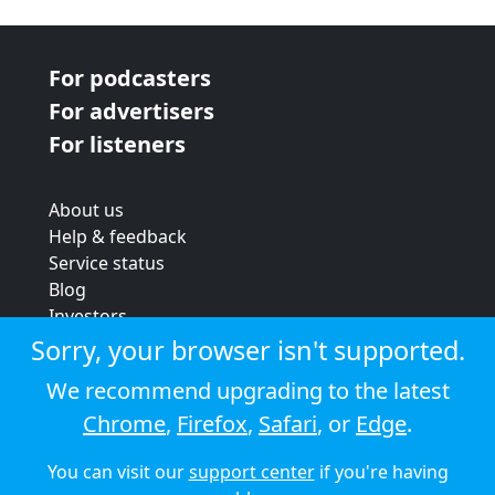
For podcasters
For advertisers
For listeners
About us
Help & feedback
Service status
Blog
Investors
Strategic review
Sorry, your browser isn't supported.
Terms & conditions
We recommend upgrading to the latest
Privacy policy
Chrome
,
Firefox
,
Safari
, or
Edge
.
Cookie policy
You can visit our
support center
if you're having
© 2026 Audioboom