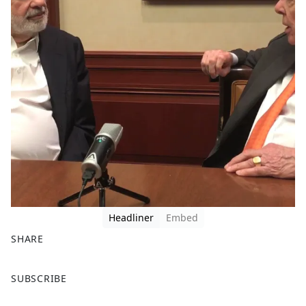
Headliner
Embed
SHARE
F
X
SUBSCRIBE
a
c