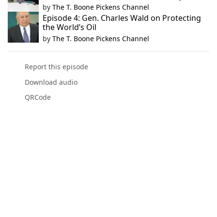
by
The T. Boone Pickens Channel
Episode 4: Gen. Charles Wald on Protecting
the World’s Oil
by
The T. Boone Pickens Channel
Report this episode
Download audio
QRCode