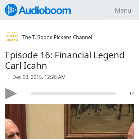
Menu
The T. Boone Pickens Channel
Episode 16: Financial Legend
Carl Icahn
Dec 03, 2015, 12:28 AM
- --
- --
1×