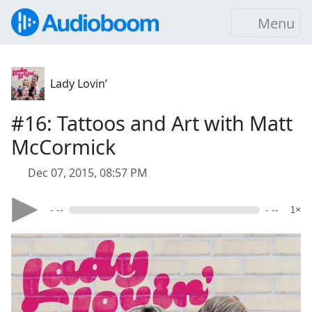
Menu
Lady Lovin’
#16: Tattoos and Art with Matt
McCormick
Dec 07, 2015, 08:57 PM
- --
- --
1×