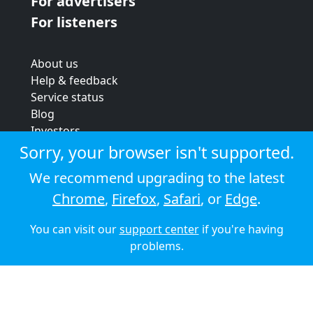
For advertisers
For listeners
About us
Help & feedback
Service status
Blog
Investors
Strategic review
Sorry, your browser isn't supported.
Terms & conditions
We recommend upgrading to the latest
Privacy policy
Chrome
,
Firefox
,
Safari
, or
Edge
.
Cookie policy
You can visit our
support center
if you're having
© 2026 Audioboom
problems.