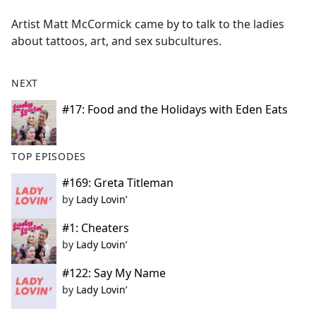
e
Artist Matt McCormick came by to talk to the ladies
b
about tattoos, art, and sex subcultures.
o
o
k
NEXT
#17: Food and the Holidays with Eden Eats
TOP EPISODES
#169: Greta Titleman
by
Lady Lovin’
#1: Cheaters
by
Lady Lovin’
#122: Say My Name
by
Lady Lovin’