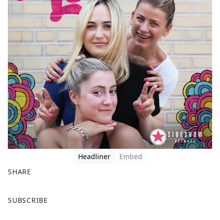
Headliner
Embed
SHARE
F
X
SUBSCRIBE
a
c