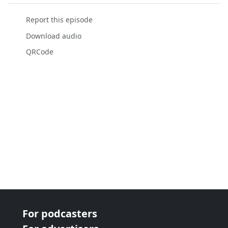
Report this episode
Download audio
QRCode
For podcasters