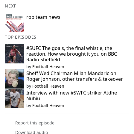
b
NEXT
o
o
rob team news
k
TOP EPISODES
#SUFC The goals, the final whistle, the
reaction. How we brought it you on BBC
Radio Sheffield
by
Football Heaven
Sheff Wed Chairman Milan Mandaric on
Roger Johnson, other transfers & takeover
by
Football Heaven
Interview with new #SWFC striker Atdhe
Nuhiu
by
Football Heaven
Report this episode
Download audio