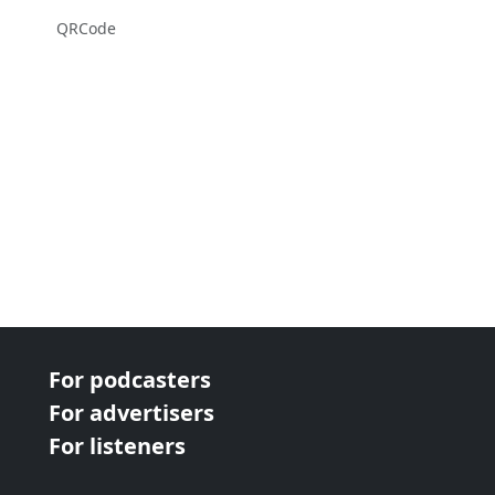
QRCode
For podcasters
For advertisers
For listeners