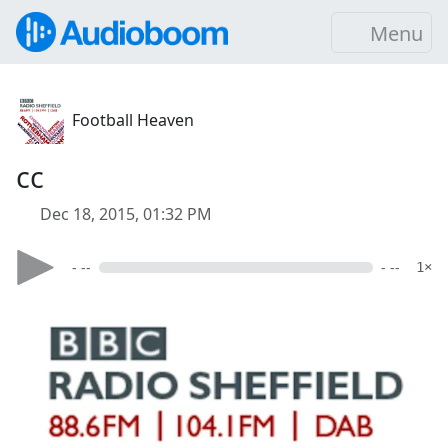
Menu
Football Heaven
cc
Dec 18, 2015, 01:32 PM
- --
- --
1×