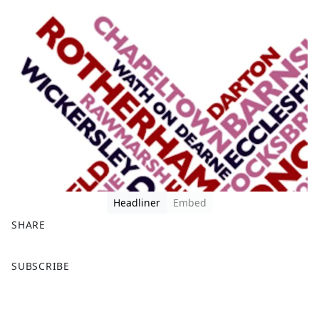
Headliner
Embed
SHARE
F
X
SUBSCRIBE
a
c
e