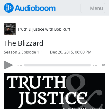
Menu
Truth & Justice with Bob Ruff
The Blizzard
Season 2 Episode 1 ·
Dec 20, 2015, 06:00 PM
- --
- --
1×