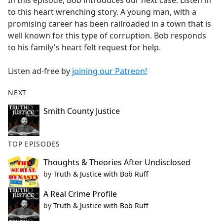
In this episode, Bob introduces our next case. Listen in
b
to this heart wrenching story. A young man, with a
o
promising career has been railroaded in a town that is
o
well known for this type of corruption. Bob responds
k
to his family's heart felt request for help.
Listen ad-free by
joining our Patreon!
NEXT
Smith County Justice
TOP EPISODES
Thoughts & Theories After Undisclosed
by
Truth & Justice with Bob Ruff
A Real Crime Profile
by
Truth & Justice with Bob Ruff