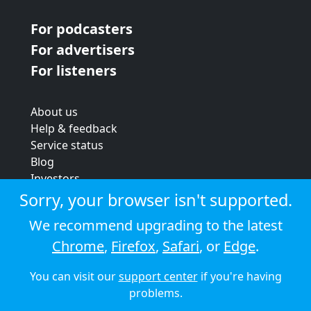
For podcasters
For advertisers
For listeners
About us
Help & feedback
Service status
Blog
Investors
Strategic review
Sorry, your browser isn't supported.
Terms & conditions
We recommend upgrading to the latest
Privacy policy
Chrome
,
Firefox
,
Safari
, or
Edge
.
Cookie policy
You can visit our
support center
if you're having
© 2026 Audioboom
problems.