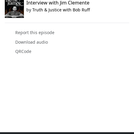
Interview with Jim Clemente
by
Truth & Justice with Bob Ruff
Report this episode
Download audio
QRCode