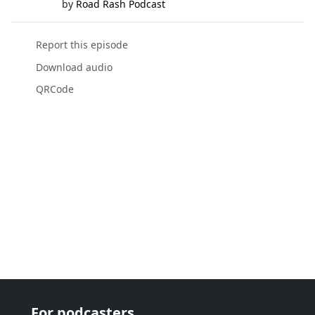
by
Road Rash Podcast
Report this episode
Download audio
QRCode
For podcasters