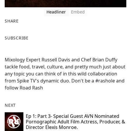
Headliner
Embed
SHARE
F
X
SUBSCRIBE
a
c
e
Mixology Expert Russell Davis and Chef Brian Duffy
b
tackle food, travel, culture, and pretty much just about
o
any topic you can think of in this wild collaboration
o
from Spike TV's dynamic duo. Don't be a #rashole and
k
follow Road Rash
NEXT
Ep 1: Part 3- Special Guest AVN Nominated
Pornographic Adult Film Actress, Producer, &
Director Elexis Monroe.