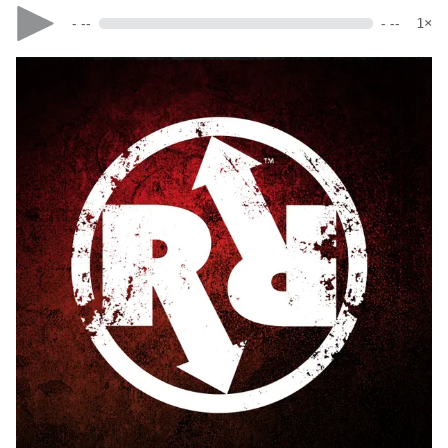
- --
- --
1×