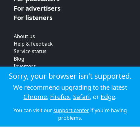
For advertisers
For listeners
About us
Help & feedback
Service status
Blog
Investors
Strategic review
Sorry, your browser isn't supported.
Terms & conditions
We recommend upgrading to the latest
Privacy policy
Chrome
,
Firefox
,
Safari
, or
Edge
.
Cookie policy
You can visit our
support center
if you're having
© 2026 Audioboom
problems.