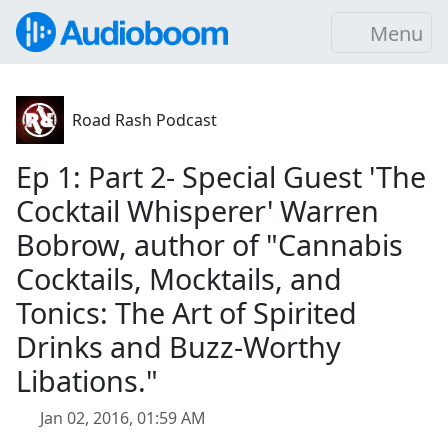
Menu
Road Rash Podcast
Ep 1: Part 2- Special Guest 'The
Cocktail Whisperer' Warren
Bobrow, author of "Cannabis
Cocktails, Mocktails, and
Tonics: The Art of Spirited
Drinks and Buzz-Worthy
Libations."
Jan 02, 2016, 01:59 AM