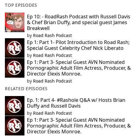
TOP EPISODES
Ep 10: - RoadRash Podcast with Russell Davis
& Chef Brian Duffy, and special guest James
Breakwell
by
Road Rash Podcast
Ep 1: Part 1- Pilot Introduction to Road Rash;
Special Guest Celebrity Chef Nick Liberato
by
Road Rash Podcast
Ep 1: Part 3- Special Guest AVN Nominated
Pornographic Adult Film Actress, Producer, &
Director Elexis Monroe.
by
Road Rash Podcast
RELATED EPISODES
Ep. 1: Part 4- #Rashole Q&A w/ Hosts Brian
Duffy and Russell Davis
by
Road Rash Podcast
Ep 1: Part 3- Special Guest AVN Nominated
Pornographic Adult Film Actress, Producer, &
Director Elexis Monroe.