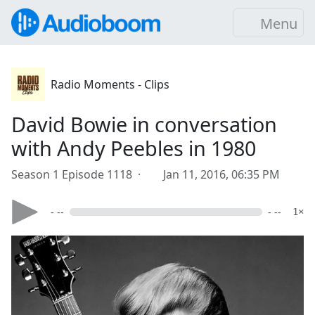
Menu
Radio Moments - Clips
David Bowie in conversation
with Andy Peebles in 1980
Season 1 Episode 1118 ·
Jan 11, 2016, 06:35 PM
- --
- --
1×