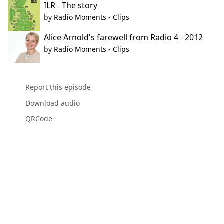
ILR - The story
by
Radio Moments - Clips
Alice Arnold's farewell from Radio 4 - 2012
by
Radio Moments - Clips
Report this episode
Download audio
QRCode