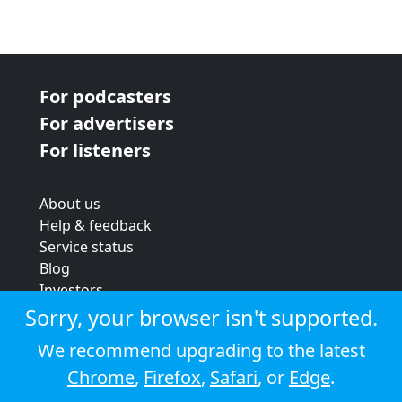
For podcasters
For advertisers
For listeners
About us
Help & feedback
Service status
Blog
Investors
Strategic review
Sorry, your browser isn't supported.
Terms & conditions
We recommend upgrading to the latest
Privacy policy
Chrome
,
Firefox
,
Safari
, or
Edge
.
Cookie policy