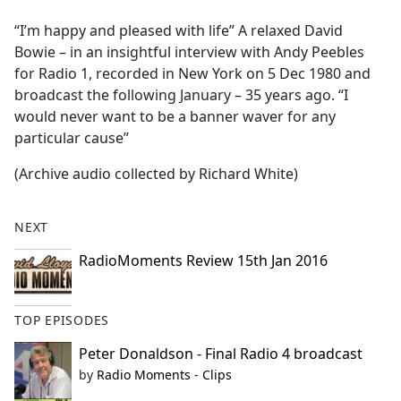
e
“I’m happy and pleased with life” A relaxed David
b
Bowie – in an insightful interview with Andy Peebles
o
for Radio 1, recorded in New York on 5 Dec 1980 and
o
broadcast the following January – 35 years ago. “I
k
would never want to be a banner waver for any
particular cause”
(Archive audio collected by Richard White)
NEXT
RadioMoments Review 15th Jan 2016
TOP EPISODES
Peter Donaldson - Final Radio 4 broadcast
by
Radio Moments - Clips