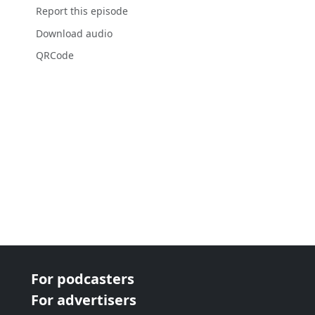
Report this episode
Download audio
QRCode
For podcasters
For advertisers