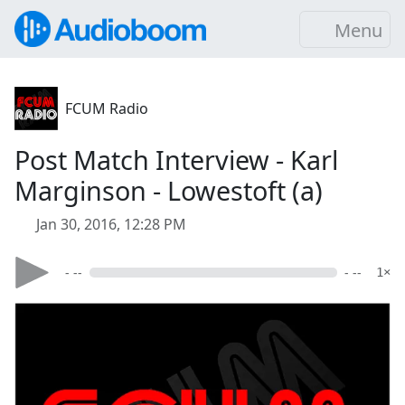
Menu
FCUM Radio
Post Match Interview - Karl
Marginson - Lowestoft (a)
Jan 30, 2016, 12:28 PM
- --
- --
1×