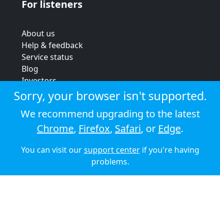
For listeners
About us
Help & feedback
Service status
Blog
Investors
Strategic review
Sorry, your browser isn't supported.
Terms & conditions
We recommend upgrading to the latest
Privacy policy
Chrome
,
Firefox
,
Safari
, or
Edge
.
Cookie policy
You can visit our
support center
if you're having
© 2026 Audioboom
problems.