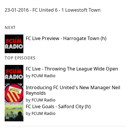
e
23-01-2016 - FC United 6 - 1 Lowestoft Town
b
o
o
NEXT
k
FC Live Preview - Harrogate Town (h)
TOP EPISODES
FC Live - Throwing The League Wide Open
by
FCUM Radio
Introducing FC United's New Manager Neil
Reynolds
by
FCUM Radio
FC Live Goals - Salford City (h)
by
FCUM Radio