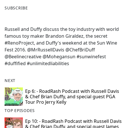
F
X
SUBSCRIBE
a
c
e
Russell and Duffy discuss the toy industry with world
b
famous toy maker Brandon Giraldez, the secret
o
#RenoProject, and Duffy's weekend at the Sun Wine
o
Fest 2016. @MrRussellDavis @ChefBriDuff
k
@Beelinecreative @Mohegansun #sunwinefest
#duffified #unlimitedliabilities
NEXT
Ep 6: - RoadRash Podcast with Russell Davis
& Chef Brian Duffy, and special guest PGA
Tour Pro Jerry Kelly
TOP EPISODES
Ep 10: - RoadRash Podcast with Russell Davis
& Chef Brian Duffy, and special guest James