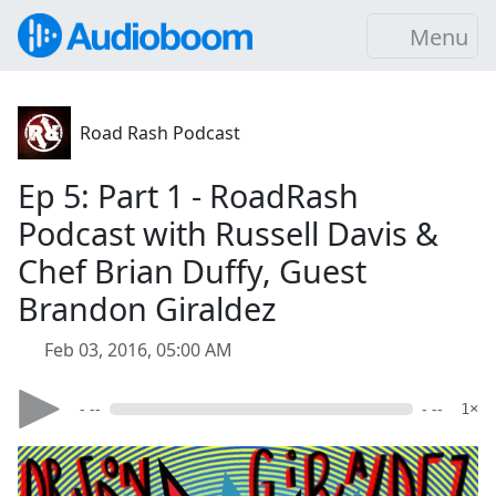
Menu
Road Rash Podcast
Ep 5: Part 1 - RoadRash
Podcast with Russell Davis &
Chef Brian Duffy, Guest
Brandon Giraldez
Feb 03, 2016, 05:00 AM
- --
- --
1×