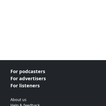
For podcasters
For advertisers
For listeners
About us
Help & feedback