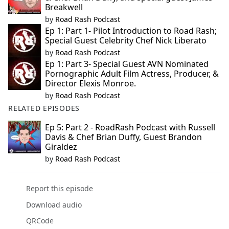
Breakwell
by
Road Rash Podcast
Ep 1: Part 1- Pilot Introduction to Road Rash;
Special Guest Celebrity Chef Nick Liberato
by
Road Rash Podcast
Ep 1: Part 3- Special Guest AVN Nominated
Pornographic Adult Film Actress, Producer, &
Director Elexis Monroe.
by
Road Rash Podcast
RELATED EPISODES
Ep 5: Part 2 - RoadRash Podcast with Russell
Davis & Chef Brian Duffy, Guest Brandon
Giraldez
by
Road Rash Podcast
Report this episode
Download audio
QRCode