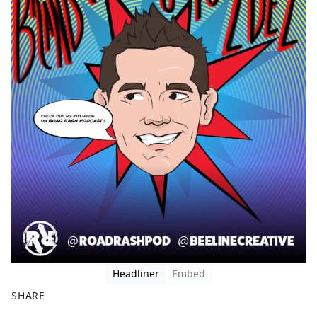
Headliner
Embed
SHARE