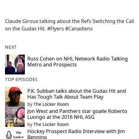
a
c
e
Claude Giroux talking about the Refs Switching the Call
b
on the Gudas Hit. #Flyers #Canadiens
o
o
k
NEXT
Russ Cohen on NHL Network Radio Talking
Metro and Prospects
TOP EPISODES
P.K. Subban talks about the Gudas Hit and
Has Tough Talk About Team Play
by
The Locker Room
Jon West and Panthers star goalie Roberto
Luongo at the 2016 NHL ASG
by
The Locker Room
Hockey Prospect Radio Interview with Jim
Benning