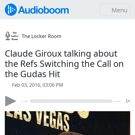
Menu
The Locker Room
Claude Giroux talking about
the Refs Switching the Call on
the Gudas Hit
Feb 03, 2016, 03:06 PM
- --
- --
1×