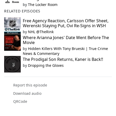
by
The Locker Room
RELATED EPISODES
Free Agency Reaction, Carlsson Offer Sheet,
Werenski Staying Put, Ovi Re-Signs in WSH
by
NHL @TheRink
Where Arianna Jones' Date Went Before The
Movie
by
Hidden Killers With Tony Brueski | True Crime
News & Commentary
The Prodigal Son Returns, Kaner is Back!!
by
Dropping the Gloves
Report this episode
Download audio
QRCode