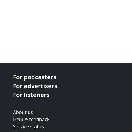
For podcasters
For advertisers
For listeners
About us
Help & feedback
Service status