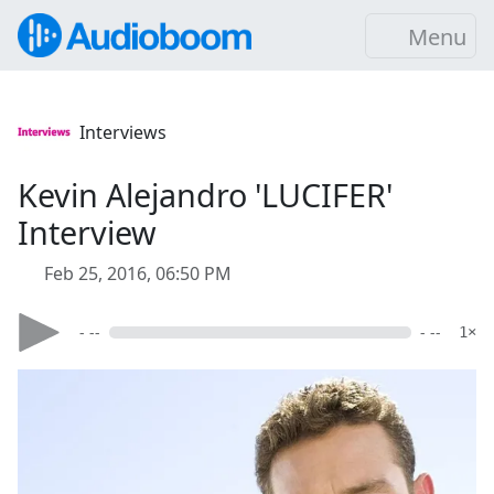
Menu
Interviews
Kevin Alejandro 'LUCIFER'
Interview
Feb 25, 2016, 06:50 PM
- --
- --
1×