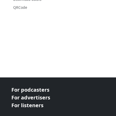
QRCode
For podcasters
For advertisers
For listeners