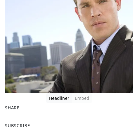
Headliner
Embed
SHARE
F
X
SUBSCRIBE
a
c