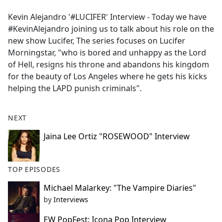
e
Kevin Alejandro '#LUCIFER' Interview - Today we have
b
#KevinAlejandro joining us to talk about his role on the
o
new show Lucifer, The series focuses on Lucifer
o
Morningstar, "who is bored and unhappy as the Lord
k
of Hell, resigns his throne and abandons his kingdom
for the beauty of Los Angeles where he gets his kicks
helping the LAPD punish criminals".
NEXT
Jaina Lee Ortiz "ROSEWOOD" Interview
TOP EPISODES
Michael Malarkey: "The Vampire Diaries"
by
Interviews
EW PopFest: Icona Pop Interview