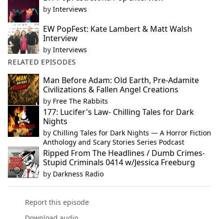
by
Interviews
EW PopFest: Kate Lambert & Matt Walsh
Interview
by
Interviews
RELATED EPISODES
Man Before Adam: Old Earth, Pre-Adamite
Civilizations & Fallen Angel Creations
by
Free The Rabbits
177: Lucifer's Law- Chilling Tales for Dark
Nights
by
Chilling Tales for Dark Nights — A Horror Fiction
Anthology and Scary Stories Series Podcast
Ripped From The Headlines / Dumb Crimes-
Stupid Criminals 0414 w/Jessica Freeburg
by
Darkness Radio
Report this episode
Download audio