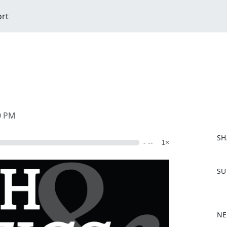
ort
00 PM
SH
- --
1×
F
SU
a
c
e
b
NE
o