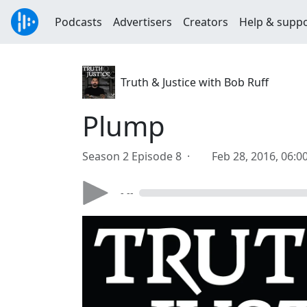
Podcasts
Advertisers
Creators
Help & supp
Truth & Justice with Bob Ruff
Plump
Season 2 Episode 8 ·
Feb 28, 2016, 06:
- --