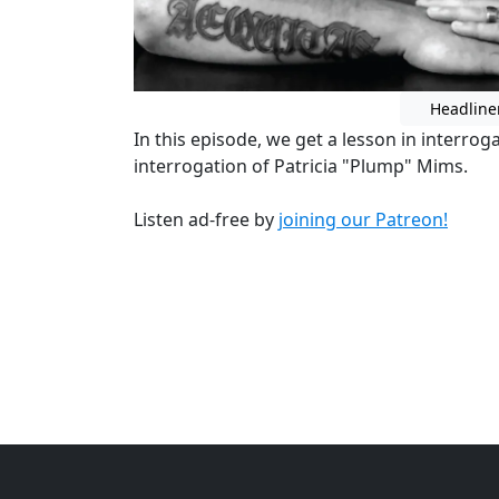
Headline
In this episode, we get a lesson in interrog
interrogation of Patricia "Plump" Mims.
Listen ad-free by
joining our Patreon!