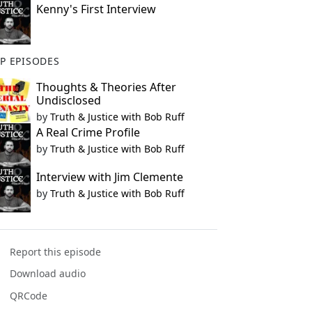
Kenny's First Interview
P EPISODES
Thoughts & Theories After
Undisclosed
by
Truth & Justice with Bob Ruff
A Real Crime Profile
by
Truth & Justice with Bob Ruff
Interview with Jim Clemente
by
Truth & Justice with Bob Ruff
Report this episode
Download audio
QRCode