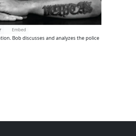
r
Embed
ation. Bob discusses and analyzes the police