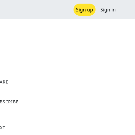
Sign up
Sign in
ARE
X
BSCRIBE
XT