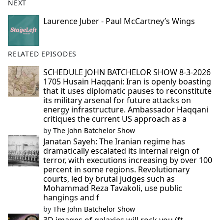
NEXT
Laurence Juber - Paul McCartney’s Wings
RELATED EPISODES
SCHEDULE JOHN BATCHELOR SHOW 8-3-2026
1705 Husain Haqqani: Iran is openly boasting
that it uses diplomatic pauses to reconstitute
its military arsenal for future attacks on
energy infrastructure. Ambassador Haqqani
critiques the current US approach as a
by
The John Batchelor Show
Janatan Sayeh: The Iranian regime has
dramatically escalated its internal reign of
terror, with executions increasing by over 100
percent in some regions. Revolutionary
courts, led by brutal judges such as
Mohammad Reza Tavakoli, use public
hangings and f
by
The John Batchelor Show