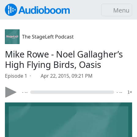
Menu
The StageLeft Podcast
Mike Rowe - Noel Gallagher’s
High Flying Birds, Oasis
Episode 1 ·
Apr 22, 2015, 09:21 PM
- --
- --
1×