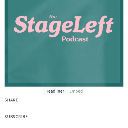
Headliner
Embed
SHARE
F
X
SUBSCRIBE
a
c