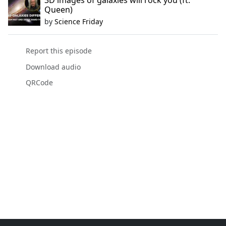
3D images of galaxies will rock you (ft.
Queen)
by
Science Friday
Report this episode
Download audio
QRCode