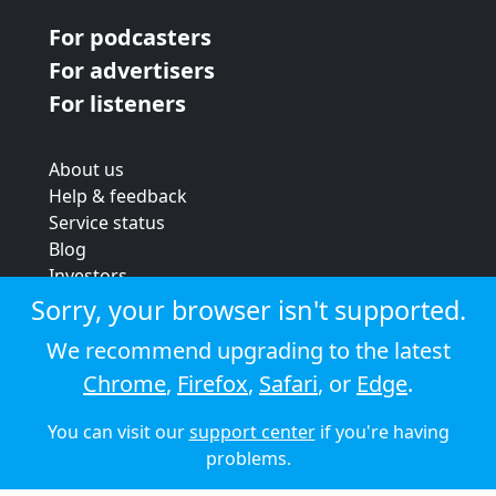
For podcasters
For advertisers
For listeners
About us
Help & feedback
Service status
Blog
Investors
Strategic review
Sorry, your browser isn't supported.
Terms & conditions
We recommend upgrading to the latest
Privacy policy
Chrome
,
Firefox
,
Safari
, or
Edge
.
Cookie policy
You can visit our
support center
if you're having
© 2026 Audioboom
problems.