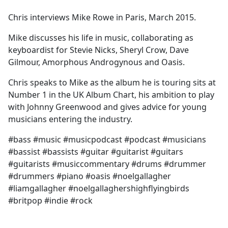
e
Chris interviews Mike Rowe in Paris, March 2015.
b
o
Mike discusses his life in music, collaborating as
o
keyboardist for Stevie Nicks, Sheryl Crow, Dave
k
Gilmour, Amorphous Androgynous and Oasis.
Chris speaks to Mike as the album he is touring sits at
Number 1 in the UK Album Chart, his ambition to play
with Johnny Greenwood and gives advice for young
musicians entering the industry.
#bass #music #musicpodcast #podcast #musicians
#bassist #bassists #guitar #guitarist #guitars
#guitarists #musiccommentary #drums #drummer
#drummers #piano #oasis #noelgallagher
#liamgallagher #noelgallaghershighflyingbirds
#britpop #indie #rock