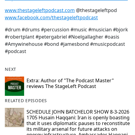
www.thestageleftpodcast.com
@thestageleftpod
www.facebook.com/thestageleftpodcast
#drum #drums #percussion #music #musician #bjork
#robertplant #petergabriel #Noelgallagher #oasis
#Amywinehouse #bond #jamesbond #musicpodcast
#podcast
NEXT
Extra: Author of "The Podcast Master"
reviews The StageLeft Podcast
RELATED EPISODES
SCHEDULE JOHN BATCHELOR SHOW 8-3-2026
1705 Husain Haqqani: Iran is openly boasting
that it uses diplomatic pauses to reconstitute
its military arsenal for future attacks on
energy infrastructure. Ambassador Haqqani