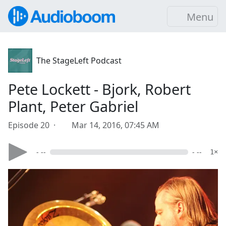
Menu
The StageLeft Podcast
Pete Lockett - Bjork, Robert
Plant, Peter Gabriel
Episode 20 ·
Mar 14, 2016, 07:45 AM
- --
- --
1×