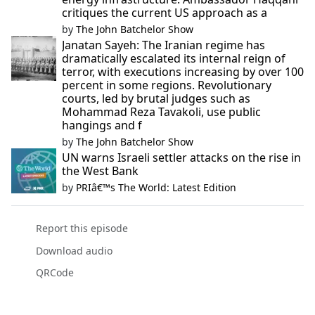
critiques the current US approach as a
by
The John Batchelor Show
Janatan Sayeh: The Iranian regime has
dramatically escalated its internal reign of
terror, with executions increasing by over 100
percent in some regions. Revolutionary
courts, led by brutal judges such as
Mohammad Reza Tavakoli, use public
hangings and f
by
The John Batchelor Show
UN warns Israeli settler attacks on the rise in
the West Bank
by
PRIâ€™s The World: Latest Edition
Report this episode
Download audio
QRCode