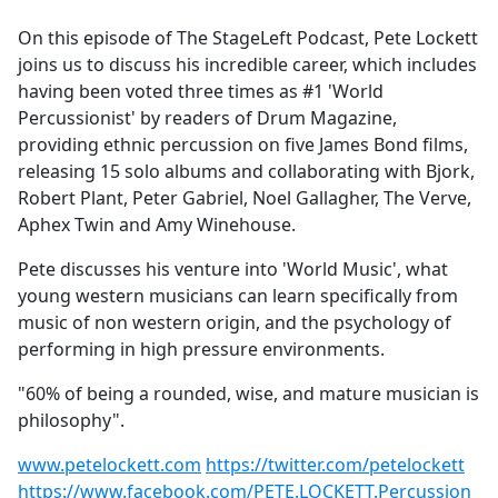
e
On this episode of The StageLeft Podcast, Pete Lockett
b
joins us to discuss his incredible career, which includes
o
having been voted three times as #1 'World
o
Percussionist' by readers of Drum Magazine,
k
providing ethnic percussion on five James Bond films,
releasing 15 solo albums and collaborating with Bjork,
Robert Plant, Peter Gabriel, Noel Gallagher, The Verve,
Aphex Twin and Amy Winehouse.
Pete discusses his venture into 'World Music', what
young western musicians can learn specifically from
music of non western origin, and the psychology of
performing in high pressure environments.
"60% of being a rounded, wise, and mature musician is
philosophy".
www.petelockett.com
https://twitter.com/petelockett
https://www.facebook.com/PETE.LOCKETT.Percussion