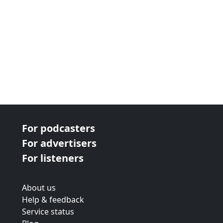
For podcasters
For advertisers
For listeners
About us
Help & feedback
Service status