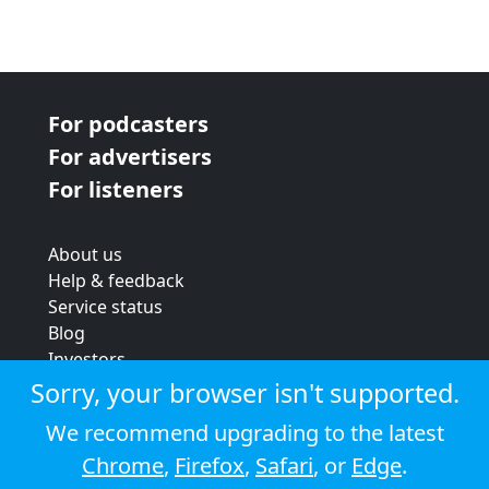
For podcasters
For advertisers
For listeners
About us
Help & feedback
Service status
Blog
Investors
Strategic review
Sorry, your browser isn't supported.
Terms & conditions
We recommend upgrading to the latest
Privacy policy
Chrome
,
Firefox
,
Safari
, or
Edge
.
Cookie policy