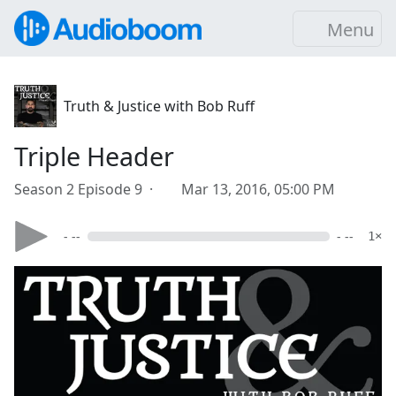
Menu
Truth & Justice with Bob Ruff
Triple Header
Season 2 Episode 9 ·
Mar 13, 2016, 05:00 PM
- --
- --
1×