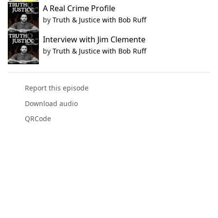
A Real Crime Profile
by
Truth & Justice with Bob Ruff
Interview with Jim Clemente
by
Truth & Justice with Bob Ruff
Report this episode
Download audio
QRCode