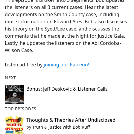
This episode is broken into 3 segments. Bob updates
b
the listeners on all 3 current cases. Hear the latest
o
developments on the Smith County case, including
o
more information on Edward Ates. Bob also discusses
k
his theory on the Syed/Lee case, and discusses the
comments that he made at the Night for Justice Gala.
Lastly, he updates the listeners on the Abi Cordoba-
Wilson Case.
Listen ad-free by
joining our Patreon!
NEXT
Bonus: Jeff Deskovic & Listener Calls
TOP EPISODES
Thoughts & Theories After Undisclosed
by
Truth & Justice with Bob Ruff