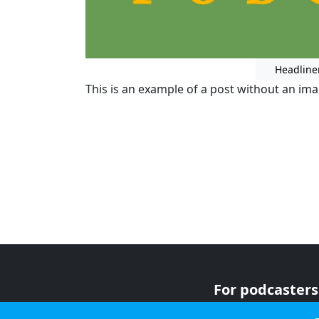
Headline
This is an example of a post without an im
For podcasters
For advertiser