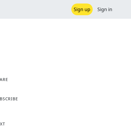
Sign up
Sign in
ARE
X
BSCRIBE
XT