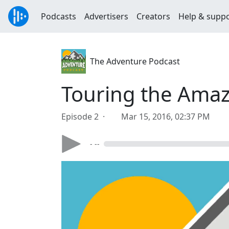
Podcasts
Advertisers
Creators
Help & supp
The Adventure Podcast
Touring the Amaz
Episode 2 ·
Mar 15, 2016, 02:37 PM
- --