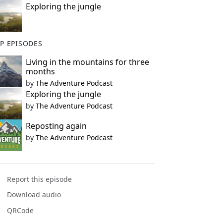
Exploring the jungle
P EPISODES
Living in the mountains for three
months
by
The Adventure Podcast
Exploring the jungle
by
The Adventure Podcast
Reposting again
by
The Adventure Podcast
Report this episode
Download audio
QRCode