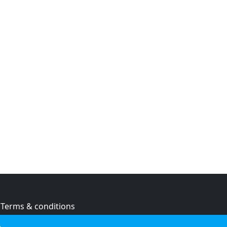
Terms & conditions
Privacy policy