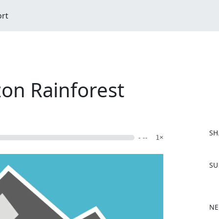
ort
on Rainforest
SH
- --
1×
F
SU
a
c
e
b
NE
o