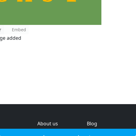
r
Embed
age added
About us
Blog
s
Help & feedback
Investors