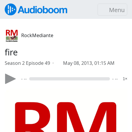
Menu
RockMediante
fire
Season 2 Episode 49 ·
May 08, 2013, 01:15 AM
- --
- --
1×