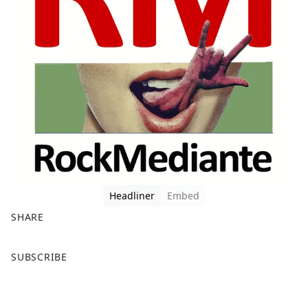
Headliner
Embed
SHARE
F
X
SUBSCRIBE
a
c
e