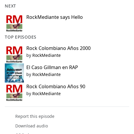
b
NEXT
o
o
RockMediante says Hello
k
TOP EPISODES
Rock Colombiano Años 2000
by
RockMediante
El Caso Gillman en RAP
by
RockMediante
Rock Colombiano Años 90
by
RockMediante
Report this episode
Download audio