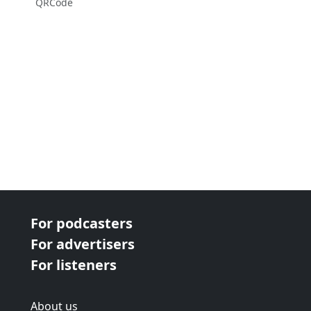
QRCode
For podcasters
For advertisers
For listeners
About us