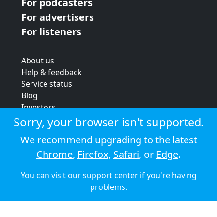
For podcasters
For advertisers
For listeners
About us
Help & feedback
Service status
Blog
Investors
Strategic review
Sorry, your browser isn't supported.
Terms & conditions
We recommend upgrading to the latest
Privacy policy
Chrome
,
Firefox
,
Safari
, or
Edge
.
Cookie policy
You can visit our
support center
if you're having
© 2026 Audioboom
problems.