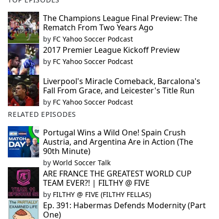
The Champions League Final Preview: The
Rematch From Two Years Ago
by
FC Yahoo Soccer Podcast
2017 Premier League Kickoff Preview
by
FC Yahoo Soccer Podcast
Liverpool's Miracle Comeback, Barcalona's
Fall From Grace, and Leicester's Title Run
by
FC Yahoo Soccer Podcast
RELATED EPISODES
Portugal Wins a Wild One! Spain Crush
Austria, and Argentina Are in Action (The
90th Minute)
by
World Soccer Talk
ARE FRANCE THE GREATEST WORLD CUP
TEAM EVER?! | FILTHY @ FIVE
by
FILTHY @ FIVE (FILTHY FELLAS)
Ep. 391: Habermas Defends Modernity (Part
One)