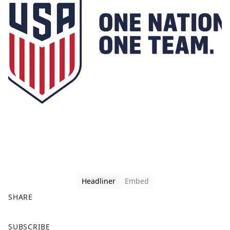
Headliner
Embed
SHARE
F
X
SUBSCRIBE