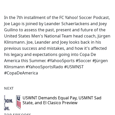
a
c
e
In the 7th installment of the FC Yahoo! Soccer Podcast,
b
Joe Lago is joined by Leander Schaerlackens and Joey
o
Guilino to assess the past, present and future of the
o
United States Men's National Team head coach, Jürgen
k
Klinsmann. Joe, Leander and Joey looks back in his
previous success and mistakes, and how it's affected
his legacy and expectations going into Copa De
America this Summer. #YahooSports #Soccer #Jürgen
Klinsmann #YahooSportsRado #USMNST
#CopaDeAmerica
NEXT
USWNT Demands Equal Pay, USMNT Sad
State, and El Clasico Preview
TOP EPISODES