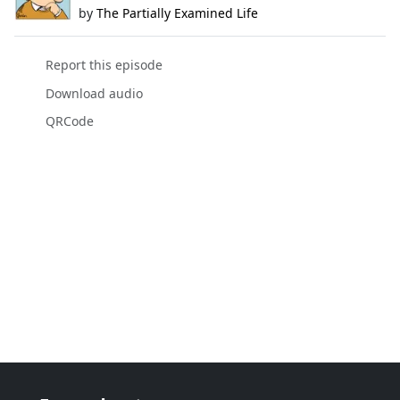
by
The Partially Examined Life
Report this episode
Download audio
QRCode