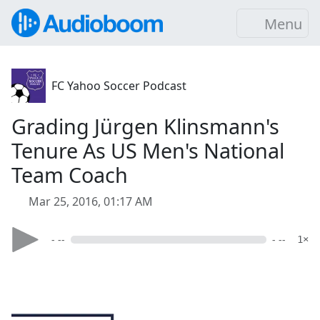
Menu
FC Yahoo Soccer Podcast
Grading Jürgen Klinsmann's
Tenure As US Men's National
Team Coach
Mar 25, 2016, 01:17 AM
- --
- --
1×