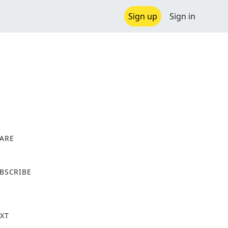
Sign up
Sign in
ARE
X
BSCRIBE
XT