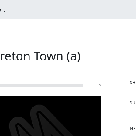
ort
freton Town (a)
SH
- --
1×
F
SU
a
c
e
b
NE
o