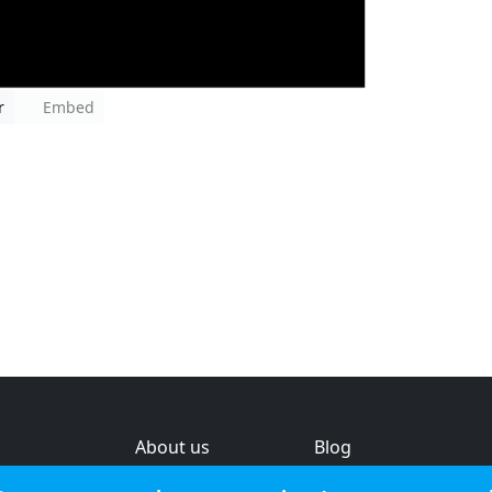
r
Embed
About us
Blog
s
Help & feedback
Investors