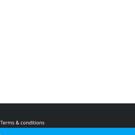
Terms & conditions
Privacy policy