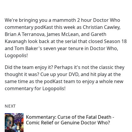
a
c
e
We're bringing you a mammoth 2 hour Doctor Who
b
commentary podKast this week as Christian Cawley,
o
Brian A Terranova, James McLean, and Gareth
o
Kavanagh look back at the serial that closed Season 18
k
and Tom Baker's seven year tenure in Doctor Who,
Logopolis!
Did the team enjoy it? Perhaps it's not the classic they
thought it was? Cue up your DVD, and hit play at the
same time as the podKast team to enjoy a whole new
commentary for Logopolis!
NEXT
Kommentary: Curse of the Fatal Death -
Comic Relief or Genuine Doctor Who?