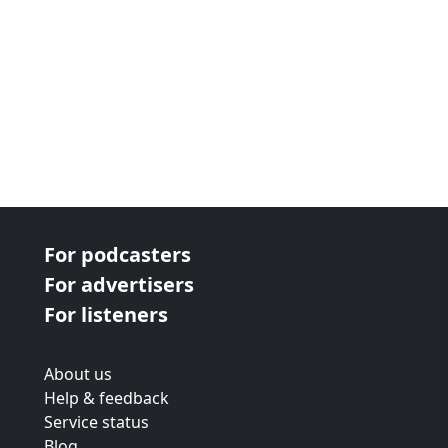
For podcasters
For advertisers
For listeners
About us
Help & feedback
Service status
Blog