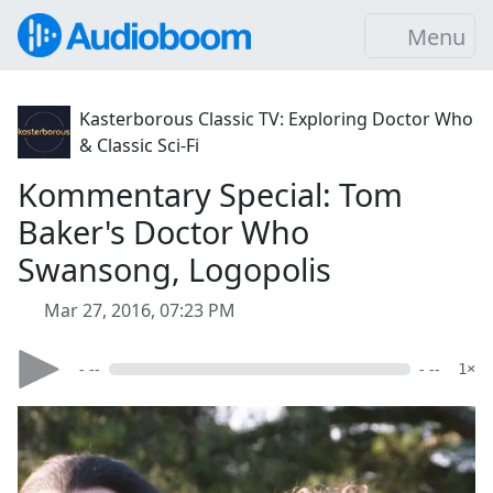
Menu
Kasterborous Classic TV: Exploring Doctor Who
& Classic Sci-Fi
Kommentary Special: Tom
Baker's Doctor Who
Swansong, Logopolis
Mar 27, 2016, 07:23 PM
- --
- --
1×