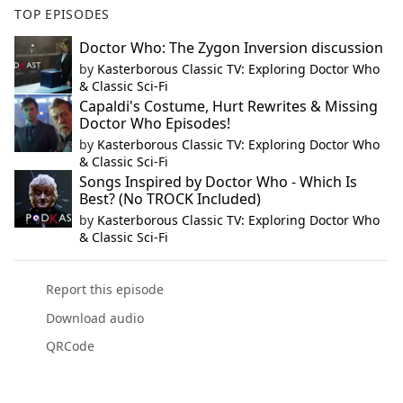
TOP EPISODES
Doctor Who: The Zygon Inversion discussion
by
Kasterborous Classic TV: Exploring Doctor Who
& Classic Sci-Fi
Capaldi's Costume, Hurt Rewrites & Missing
Doctor Who Episodes!
by
Kasterborous Classic TV: Exploring Doctor Who
& Classic Sci-Fi
Songs Inspired by Doctor Who - Which Is
Best? (No TROCK Included)
by
Kasterborous Classic TV: Exploring Doctor Who
& Classic Sci-Fi
Report this episode
Download audio
QRCode