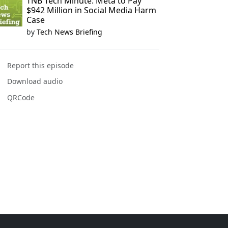
TNB Tech Minute: Meta to Pay
$942 Million in Social Media Harm
Case
by
Tech News Briefing
Report this episode
Download audio
QRCode