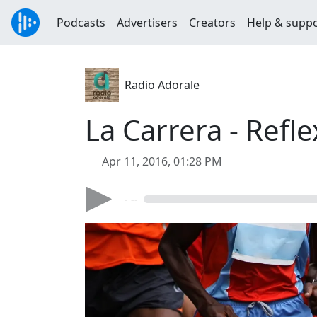
Podcasts
Advertisers
Creators
Help & supp
Radio Adorale
La Carrera - Refl
Apr 11, 2016, 01:28 PM
- --