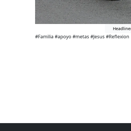
Headline
#Familia #apoyo #metas #Jesus #Reflexion