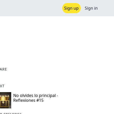
Sign up
Sign in
ARE
X
XT
No olvides lo principal -
Reflexiones #15