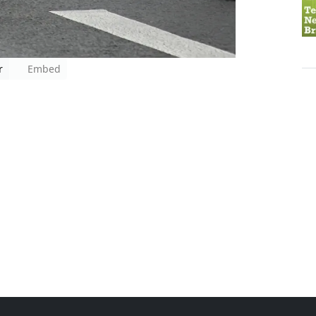
r
Embed