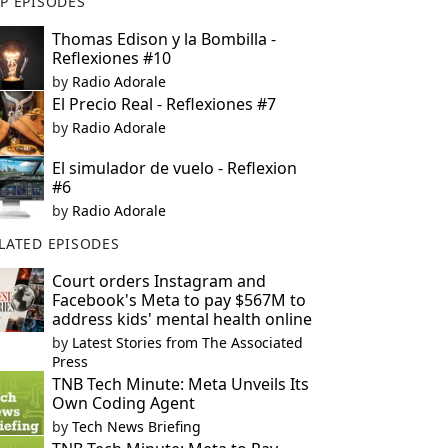
P EPISODES
Thomas Edison y la Bombilla -
Reflexiones #10
by
Radio Adorale
El Precio Real - Reflexiones #7
by
Radio Adorale
El simulador de vuelo - Reflexion
#6
by
Radio Adorale
LATED EPISODES
Court orders Instagram and
Facebook's Meta to pay $567M to
address kids' mental health online
by
Latest Stories from The Associated
Press
TNB Tech Minute: Meta Unveils Its
Own Coding Agent
by
Tech News Briefing