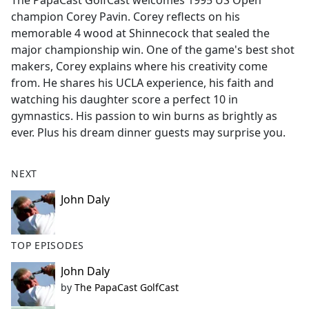
The PapaCast GolfCast welcomes 1995 US Open
b
champion Corey Pavin. Corey reflects on his
o
memorable 4 wood at Shinnecock that sealed the
o
major championship win. One of the game's best shot
k
makers, Corey explains where his creativity come
from. He shares his UCLA experience, his faith and
watching his daughter score a perfect 10 in
gymnastics. His passion to win burns as brightly as
ever. Plus his dream dinner guests may surprise you.
NEXT
John Daly
TOP EPISODES
John Daly
by
The PapaCast GolfCast