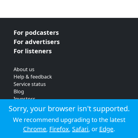
For podcasters
For advertisers
For listeners
About us
Help & feedback
Service status
Blog
Investors
Strategic review
Sorry, your browser isn't supported.
Terms & conditions
We recommend upgrading to the latest
Privacy policy
Chrome
,
Firefox
,
Safari
, or
Edge
.
Cookie policy