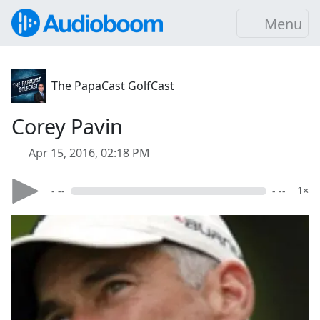
Menu
The PapaCast GolfCast
Corey Pavin
Apr 15, 2016, 02:18 PM
- --
- --
1×