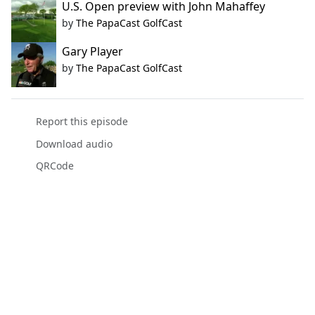
U.S. Open preview with John Mahaffey
by
The PapaCast GolfCast
Gary Player
by
The PapaCast GolfCast
Report this episode
Download audio
QRCode