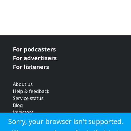
For podcasters
For advertisers
For listeners
About us
Help & feedback
Service status
Blog
Investors
Strategic review
Sorry, your browser isn't supported.
Terms & conditions