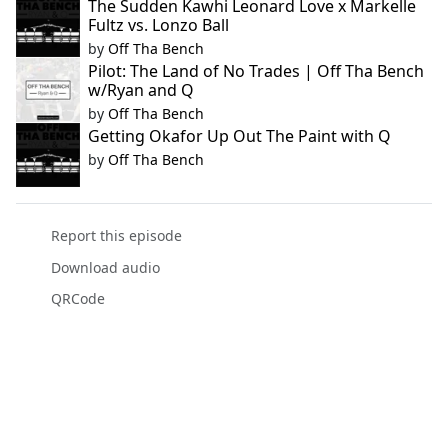
The Sudden Kawhi Leonard Love x Markelle
Fultz vs. Lonzo Ball
by
Off Tha Bench
Pilot: The Land of No Trades | Off Tha Bench
w/Ryan and Q
by
Off Tha Bench
Getting Okafor Up Out The Paint with Q
by
Off Tha Bench
Report this episode
Download audio
QRCode