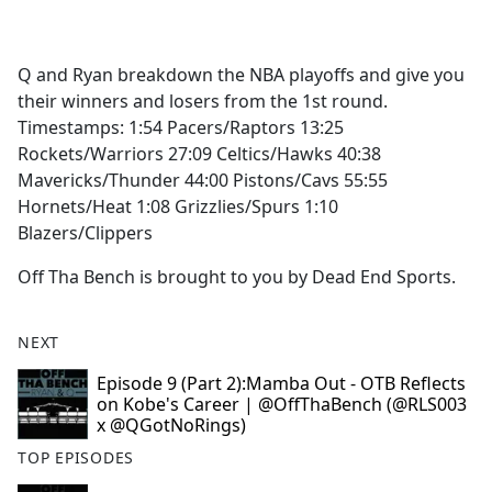
a
c
e
Q and Ryan breakdown the NBA playoffs and give you
b
their winners and losers from the 1st round.
o
Timestamps: 1:54 Pacers/Raptors 13:25
o
Rockets/Warriors 27:09 Celtics/Hawks 40:38
k
Mavericks/Thunder 44:00 Pistons/Cavs 55:55
Hornets/Heat 1:08 Grizzlies/Spurs 1:10
Blazers/Clippers
Off Tha Bench is brought to you by Dead End Sports.
NEXT
Episode 9 (Part 2):Mamba Out - OTB Reflects
on Kobe's Career | @OffThaBench (@RLS003
x @QGotNoRings)
TOP EPISODES