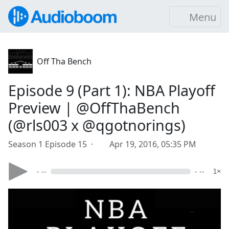
Menu
Off Tha Bench
Episode 9 (Part 1): NBA Playoff
Preview | @OffThaBench
(@rls003 x @qgotnorings)
Season 1 Episode 15 ·
Apr 19, 2016, 05:35 PM
- --
- --
1×