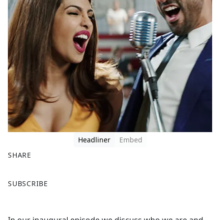
Headliner
Embed
SHARE
F
X
SUBSCRIBE
a
c
e