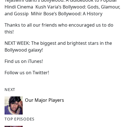
Tejaswini Ganti’s Bollywood: A Guidebook to Popular
Hindi Cinema Kush Varia’s Bollywood: Gods, Glamour,
and Gossip Mihir Bose’s Bollywood: A History
Thanks to all our friends who encouraged us to do
this!
NEXT WEEK: The biggest and brightest stars in the
Bollywood galaxy!
Find us on iTunes!
Follow us on Twitter!
NEXT
Our Major Players
TOP EPISODES