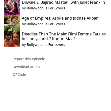
Dilwale & Bajirao Mastani with Juliet Franklin
by
Bollywood is For Lovers
Age of Empires: Aśoka and Jodhaa Akbar
by
Bollywood is For Lovers
Deadlier Than The Male: Filmi Femme Fatales
in Ishqiya and 7 Khoon Maaf
by
Bollywood is For Lovers
Report this episode
Download audio
QRCode