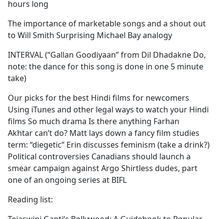
hours long
The importance of marketable songs and a shout out
to Will Smith Surprising Michael Bay analogy
INTERVAL (“Gallan Goodiyaan” from Dil Dhadakne Do,
note: the dance for this song is done in one 5 minute
take)
Our picks for the best Hindi films for newcomers
Using iTunes and other legal ways to watch your Hindi
films So much drama Is there anything Farhan
Akhtar can’t do? Matt lays down a fancy film studies
term: “diegetic” Erin discusses feminism (take a drink?)
Political controversies Canadians should launch a
smear campaign against Argo Shirtless dudes, part
one of an ongoing series at BIFL
Reading list: