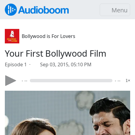
Menu
Bollywood is For Lovers
Your First Bollywood Film
Episode 1 ·
Sep 03, 2015, 05:10 PM
- --
- --
1×