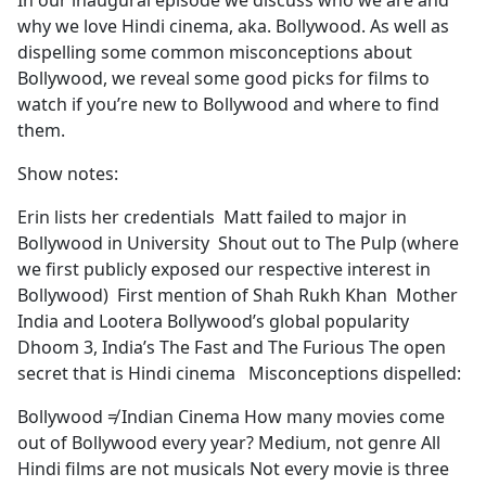
In our inaugural episode we discuss who we are and
b
why we love Hindi cinema, aka. Bollywood. As well as
o
dispelling some common misconceptions about
o
Bollywood, we reveal some good picks for films to
k
watch if you’re new to Bollywood and where to find
them.
Show notes:
Erin lists her credentials Matt failed to major in
Bollywood in University Shout out to The Pulp (where
we first publicly exposed our respective interest in
Bollywood) First mention of Shah Rukh Khan Mother
India and Lootera Bollywood’s global popularity
Dhoom 3, India’s The Fast and The Furious The open
secret that is Hindi cinema Misconceptions dispelled:
Bollywood ≠ Indian Cinema How many movies come
out of Bollywood every year? Medium, not genre All
Hindi films are not musicals Not every movie is three