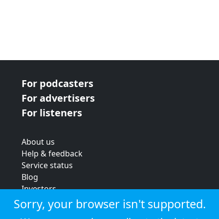
For podcasters
For advertisers
For listeners
About us
Help & feedback
Service status
Blog
Investors
Strategic review
Sorry, your browser isn't supported.
Terms & conditions