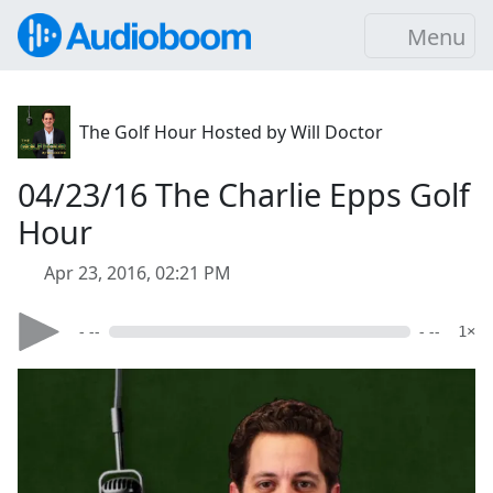
Menu
The Golf Hour Hosted by Will Doctor
04/23/16 The Charlie Epps Golf
Hour
Apr 23, 2016, 02:21 PM
- --
- --
1×