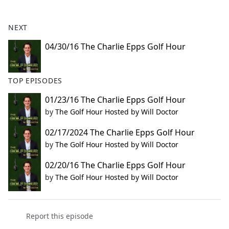
e
b
NEXT
o
o
04/30/16 The Charlie Epps Golf Hour
k
TOP EPISODES
01/23/16 The Charlie Epps Golf Hour
by
The Golf Hour Hosted by Will Doctor
02/17/2024 The Charlie Epps Golf Hour
by
The Golf Hour Hosted by Will Doctor
02/20/16 The Charlie Epps Golf Hour
by
The Golf Hour Hosted by Will Doctor
Report this episode