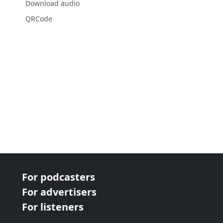
Download audio
QRCode
For podcasters
For advertisers
For listeners